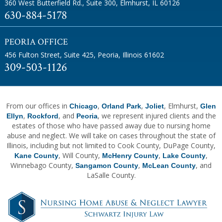
360 West Butterfield Rd., Suite 300
,
Elmhurst, IL 60126
630-884-5178
PEORIA OFFICE
456 Fulton Street, Suite 425
,
Peoria, Illinois 61602
309-503-1126
From our offices in
,
,
, Elmhurst,
Chicago
Orland Park
Joliet
Glen
,
, and
, we represent injured clients and the
Ellyn
Rockford
Peoria
estates of those who have passed away due to nursing home
abuse and neglect. We will take on cases throughout the state of
Illinois, including but not limited to Cook County, DuPage County,
, Will County,
,
,
Kane County
McHenry County
Lake County
Winnebago County,
,
, and
Sangamon County
McLean County
LaSalle County.