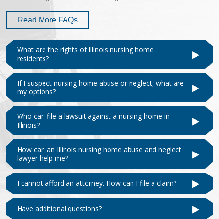
Read More FAQs
What are the rights of Illinois nursing home
▶
residents?
If I suspect nursing home abuse or neglect, what are
▶
my options?
Who can file a lawsuit against a nursing home in
▶
Illinois?
How can an Illinois nursing home abuse and neglect
▶
lawyer help me?
▶
I cannot afford an attorney. How can I file a claim?
▶
Have additional questions?