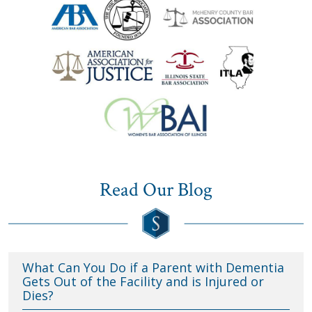
Read Our Blog
What Can You Do if a Parent with Dementia
Gets Out of the Facility and is Injured or
Dies?