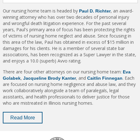
Our nursing home team is headed by
, an award-
Paul D. Richter
winning attorney who has over two decades of personal injury
and wrongful death litigation experience. For the past several
years, Paul's primary area of focus has been protecting the rights
of victims of nursing home neglect and abuse. Since focusing in
this area of the law, Paul has obtained in excess of $15 million in
damages for his clients. He is a member of several state bar
associations, has been recognized as a Super Lawyer in the state,
and enjoys a 10.0 (superb) Avvo rating.
There are four other attorneys on our nursing home team:
Eva
,
, and
. Each
Golabek
Jacqueline Brody Kanter
Caitlin Finnegan
are focused on nursing home negligence and abuse law, and they
work collaboratively alongside a team of paralegals, legal
assistants, and health professionals to deliver justice for those
who are mistreated in Illinois nursing homes.
Read More