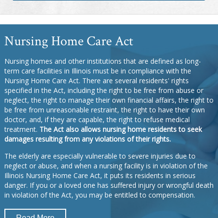
Nursing Home Care Act
Nursing homes and other institutions that are defined as long-
term care facilities in Illinois must be in compliance with the
Nursing Home Care Act. There are several residents' rights
specified in the Act, including the right to be free from abuse or
neglect, the right to manage their own financial affairs, the right to
be free from unreasonable restraint, the right to have their own
doctor, and, if they are capable, the right to refuse medical
treatment.
The Act also allows nursing home residents to seek
damages resulting from any violations of their rights.
The elderly are especially vulnerable to severe injuries due to
neglect or abuse, and when a nursing facility is in violation of the
Illinois Nursing Home Care Act, it puts its residents in serious
danger. If you or a loved one has suffered injury or wrongful death
in violation of the Act, you may be entitled to compensation.
Read More