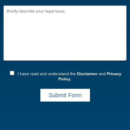
I have read and understand the
Disclaimer
and
Privacy
Policy
.
Submit Form