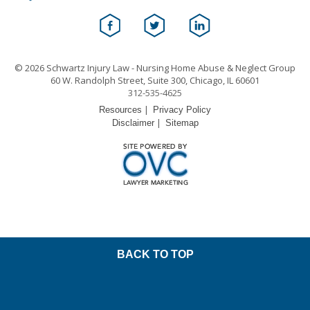
© 2026 Schwartz Injury Law - Nursing Home Abuse & Neglect Group
60 W. Randolph Street, Suite 300, Chicago, IL 60601
312-535-4625
|
Resources
Privacy Policy
|
Disclaimer
Sitemap
BACK TO TOP