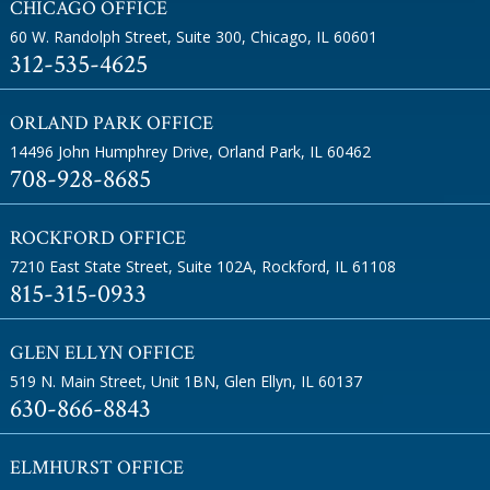
CHICAGO OFFICE
60 W. Randolph Street, Suite 300
,
Chicago, IL 60601
312-535-4625
ORLAND PARK OFFICE
14496 John Humphrey Drive
,
Orland Park, IL 60462
708-928-8685
ROCKFORD OFFICE
7210 East State Street, Suite 102A
,
Rockford, IL 61108
815-315-0933
GLEN ELLYN OFFICE
519 N. Main Street, Unit 1BN
,
Glen Ellyn, IL 60137
630-866-8843
ELMHURST OFFICE