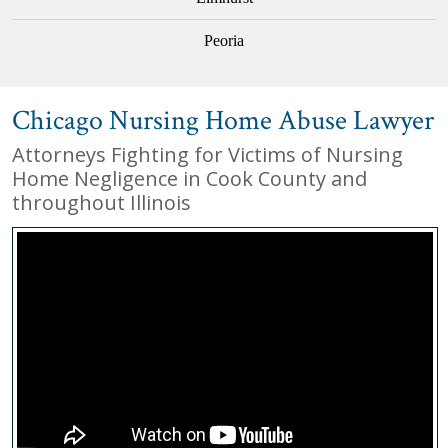
Peoria
Chicago Nursing Home Abuse Lawyer
Attorneys Fighting for Victims of Nursing
Home Negligence in Cook County and
throughout Illinois