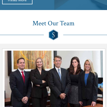
Meet Our Team