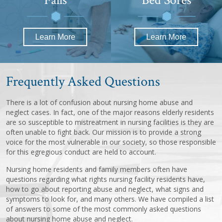
Learn More
Learn More
Frequently Asked Questions
There is a lot of confusion about nursing home abuse and
neglect cases. In fact, one of the major reasons elderly residents
are so susceptible to mistreatment in nursing facilities is they are
often unable to fight back. Our mission is to provide a strong
voice for the most vulnerable in our society, so those responsible
for this egregious conduct are held to account.
Nursing home residents and family members often have
questions regarding what rights nursing facility residents have,
how to go about reporting abuse and neglect, what signs and
symptoms to look for, and many others. We have compiled a list
of answers to some of the most commonly asked questions
about nursing home abuse and neglect.