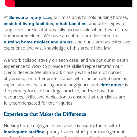
At
, our mission is to hold nursing homes,
Schwartz Injury Law
,
, and other types of
assisted living facilities
rehab facilities
long-term care institutions fully accountable when they mistreat
our honored elders. We have an entire team dedicated to
, and our team has extensive
nursing home neglect and abuse
experience and vast knowledge of this area of the law.
We work collaboratively on each case, and we put our in-depth
experience to work to provide the skilled representation our
clients deserve. We also work closely with a team of nurses,
physicians, and other professionals who can be called upon as
expert witnesses. Nursing home negligence and
is
elder abuse
the primary focus of our legal practice, and we have the
resources, skills, and dedication to ensure that our clients are
fully compensated for their injuries.
Experience that Makes the Difference
Nursing home negligence and abuse is usually the result of
, poorly trained staff, poor management,
inadequate staffing