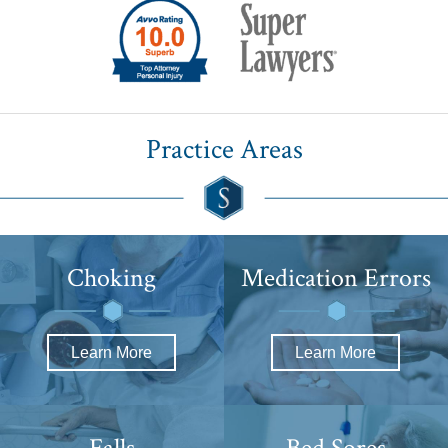
Practice Areas
Choking
Medication
Errors
Learn More
Learn More
Falls
Bed Sores