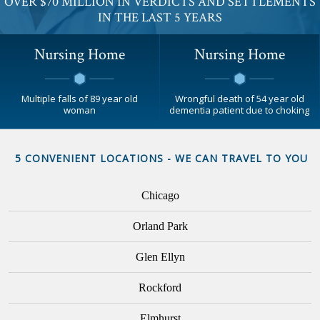
OVER $70 MILLION IN VERDICTS AND SETTLEMENTS
IN THE LAST 5 YEARS
Nursing Home
Nursing Home
Multiple falls of 89 year old
Wrongful death of 54 year old
woman
dementia patient due to choking
5 CONVENIENT LOCATIONS - WE CAN TRAVEL TO YOU
Chicago
Orland Park
Glen Ellyn
Rockford
Elmhurst