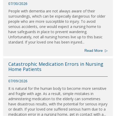
07/30/2026
People with dementia are not always aware of their
surroundings, which can be especially dangerous for older
people who are more susceptible to injury. To avoid
serious accidents, one would expect a nursing home to
have safeguards in place to prevent wandering.
Unfortunately, not all nursing homes live up to this basic
standard. If your loved one has been injured...
Read More
▷
Catastrophic Medication Errors in Nursing
Home Patients
07/09/2026
It is natural for the human body to become more sensitive
and fragile with age. As a result, simple mistakes in
administering medication to the elderly can sometimes
have disastrous results, with the potential for serious injury
or death. If your loved one suffered serious harm due to a
medication error in a nursing home, get in contact with a...