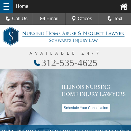
Home
Call Us
Email
Offices
Text
AVAILABLE 24/7
312-535-4625
ILLINOIS NURSING
HOME INJURY LAWYERS
Schedule Your Consultation