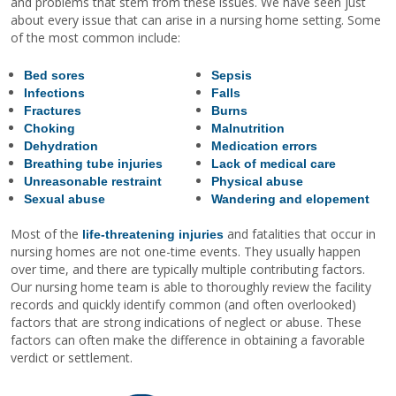
and problems that stem from these issues. We have seen just
about every issue that can arise in a nursing home setting. Some
of the most common include:
Bed sores
Sepsis
Infections
Falls
Fractures
Burns
Choking
Malnutrition
Dehydration
Medication errors
Breathing tube injuries
Lack of medical care
Unreasonable restraint
Physical abuse
Sexual abuse
Wandering and elopement
Most of the
and fatalities that occur in
life-threatening injuries
nursing homes are not one-time events. They usually happen
over time, and there are typically multiple contributing factors.
Our nursing home team is able to thoroughly review the facility
records and quickly identify common (and often overlooked)
factors that are strong indications of neglect or abuse. These
factors can often make the difference in obtaining a favorable
verdict or settlement.