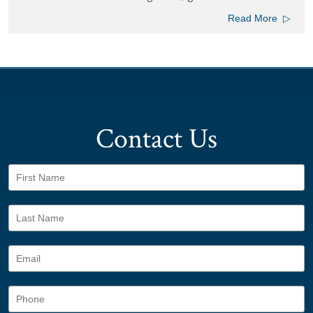
Read More
▷
View All Posts
Contact Us