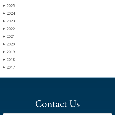
2025
▶
2024
▶
2023
▶
2022
▶
2021
▶
2020
▶
2019
▶
2018
▶
2017
▶
Contact Us