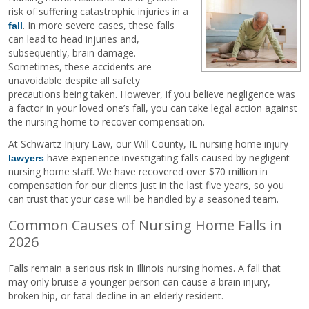
risk of suffering catastrophic injuries in a
. In more severe cases, these falls
fall
can lead to head injuries and,
subsequently, brain damage.
Sometimes, these accidents are
unavoidable despite all safety
precautions being taken. However, if you believe negligence was
a factor in your loved one’s fall, you can take legal action against
the nursing home to recover compensation.
At Schwartz Injury Law, our Will County, IL nursing home injury
have experience investigating falls caused by negligent
lawyers
nursing home staff. We have recovered over $70 million in
compensation for our clients just in the last five years, so you
can trust that your case will be handled by a seasoned team.
Common Causes of Nursing Home Falls in
2026
Falls remain a serious risk in Illinois nursing homes. A fall that
may only bruise a younger person can cause a brain injury,
broken hip, or fatal decline in an elderly resident.