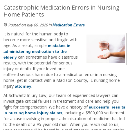
Catastrophic Medication Errors in Nursing
Home Patients
Posted on July 09, 2026
in
Medication Errors
It is natural for the human body to
become more sensitive and fragile with
age. As a result, simple
mistakes in
administering medication to the
can sometimes have disastrous
elderly
results, with the potential for serious
injury or death. If your loved one
suffered serious harm due to a medication error in a nursing
home, get in contact with a Madison County, IL nursing home
injury
.
attorney
At Schwartz Injury Law, our team of experienced lawyers can
investigate critical failures in treatment and care and help you
fight for compensation. We have a history of
successful results
, including a $500,000 settlement
in nursing home injury claims
for a case involving improper administration of medicine that led
to the death of a 95-year-old man. When you reach out to us,