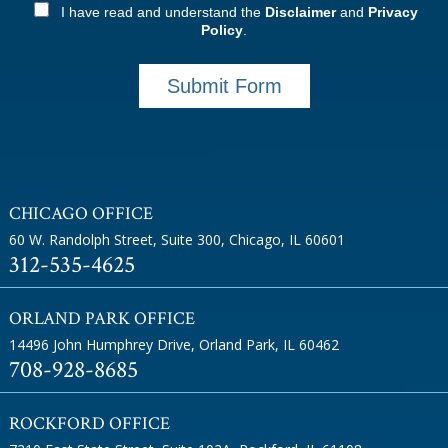
I have read and understand the
Disclaimer
and
Privacy
Policy
.
Submit Form
CHICAGO OFFICE
60 W. Randolph Street, Suite 300
,
Chicago, IL 60601
312-535-4625
ORLAND PARK OFFICE
14496 John Humphrey Drive
,
Orland Park, IL 60462
708-928-8685
ROCKFORD OFFICE