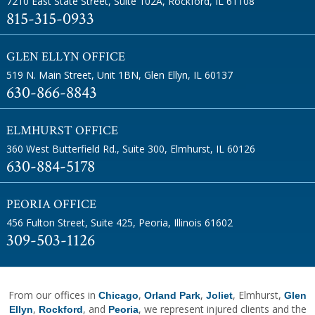
7210 East State Street, Suite 102A
,
Rockford, IL 61108
815-315-0933
GLEN ELLYN OFFICE
519 N. Main Street, Unit 1BN
,
Glen Ellyn, IL 60137
630-866-8843
ELMHURST OFFICE
360 West Butterfield Rd., Suite 300
,
Elmhurst, IL 60126
630-884-5178
PEORIA OFFICE
456 Fulton Street, Suite 425
,
Peoria, Illinois 61602
309-503-1126
From our offices in
,
,
, Elmhurst,
Chicago
Orland Park
Joliet
Glen
,
, and
, we represent injured clients and the
Ellyn
Rockford
Peoria