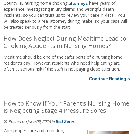
County, IL nursing home choking
have years of
attorneys
experience investigating injury claims and wrongful death
incidents, so you can trust us to review your case in detail. You
will also speak to a real attorney during intake, so your case will
be treated seriously from the start.
How Does Neglect During Mealtime Lead to
Choking Accidents in Nursing Homes?
Mealtime should be one of the safer parts of a nursing home
resident's day. However, residents who need help eating are
often at serious risk if the staff is not paying close attention.
Continue Reading ››
How to Know if Your Parent’s Nursing Home
is Neglecting Stage 4 Pressure Sores
Posted on June 09, 2026
in
Bed Sores
With proper care and attention,