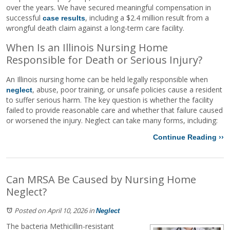
over the years. We have secured meaningful compensation in
successful
, including a $2.4 million result from a
case results
wrongful death claim against a long-term care facility.
When Is an Illinois Nursing Home
Responsible for Death or Serious Injury?
An Illinois nursing home can be held legally responsible when
, abuse, poor training, or unsafe policies cause a resident
neglect
to suffer serious harm. The key question is whether the facility
failed to provide reasonable care and whether that failure caused
or worsened the injury. Neglect can take many forms, including:
Continue Reading ››
Can MRSA Be Caused by Nursing Home
Neglect?
Posted on April 10, 2026
in
Neglect
The bacteria Methicillin-resistant