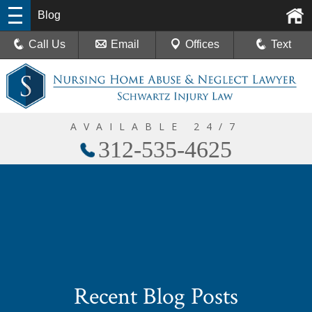
Blog
Call Us
Email
Offices
Text
AVAILABLE 24/7
312-535-4625
Recent Blog Posts