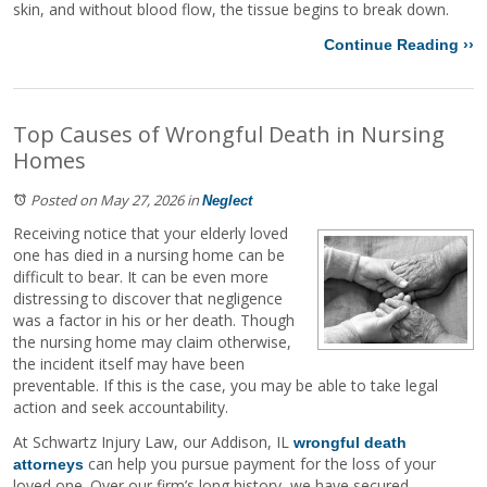
skin, and without blood flow, the tissue begins to break down.
Continue Reading ››
Top Causes of Wrongful Death in Nursing
Homes
Posted on May 27, 2026
in
Neglect
Receiving notice that your elderly loved
one has died in a nursing home can be
difficult to bear. It can be even more
distressing to discover that negligence
was a factor in his or her death. Though
the nursing home may claim otherwise,
the incident itself may have been
preventable. If this is the case, you may be able to take legal
action and seek accountability.
At Schwartz Injury Law, our Addison, IL
wrongful death
can help you pursue payment for the loss of your
attorneys
loved one. Over our firm’s long history, we have secured