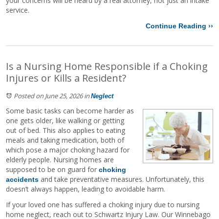
your concerns will be heard by a real attorney, not just an intake
service.
Continue Reading ››
Is a Nursing Home Responsible if a Choking
Injures or Kills a Resident?
Posted on June 25, 2026
in
Neglect
Some basic tasks can become harder as
one gets older, like walking or getting
out of bed. This also applies to eating
meals and taking medication, both of
which pose a major choking hazard for
elderly people. Nursing homes are
supposed to be on guard for
choking
and take preventative measures. Unfortunately, this
accidents
doesn’t always happen, leading to avoidable harm.
If your loved one has suffered a choking injury due to nursing
home neglect, reach out to Schwartz Injury Law. Our Winnebago