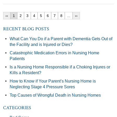
‹‹
1
2
3
4
5
6
7
8
...
››
RECENT BLOG POSTS
What Can You Do if a Parent with Dementia Gets Out of
the Facility and is Injured or Dies?
Catastrophic Medication Errors in Nursing Home
Patients
Is a Nursing Home Responsible if a Choking Injures or
Kills a Resident?
How to Know if Your Parent’s Nursing Home is
Neglecting Stage 4 Pressure Sores
Top Causes of Wrongful Death in Nursing Homes
CATEGORIES