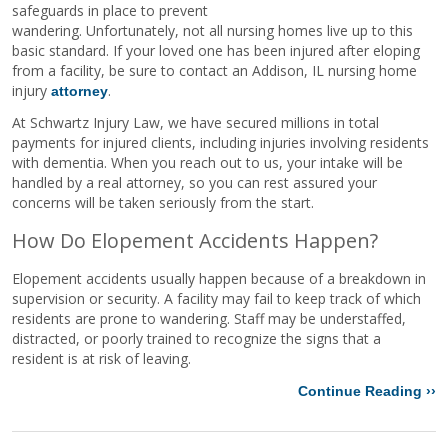
safeguards in place to prevent
wandering. Unfortunately, not all nursing homes live up to this
basic standard. If your loved one has been injured after eloping
from a facility, be sure to contact an Addison, IL nursing home
injury
.
attorney
At Schwartz Injury Law, we have secured millions in total
payments for injured clients, including injuries involving residents
with dementia. When you reach out to us, your intake will be
handled by a real attorney, so you can rest assured your
concerns will be taken seriously from the start.
How Do Elopement Accidents Happen?
Elopement accidents usually happen because of a breakdown in
supervision or security. A facility may fail to keep track of which
residents are prone to wandering. Staff may be understaffed,
distracted, or poorly trained to recognize the signs that a
resident is at risk of leaving.
Continue Reading ››