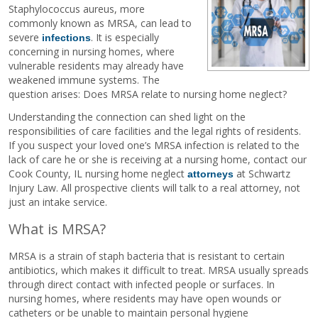
Staphylococcus aureus, more
commonly known as MRSA, can lead to
severe
. It is especially
infections
concerning in nursing homes, where
vulnerable residents may already have
weakened immune systems. The
question arises: Does MRSA relate to nursing home neglect?
Understanding the connection can shed light on the
responsibilities of care facilities and the legal rights of residents.
If you suspect your loved one’s MRSA infection is related to the
lack of care he or she is receiving at a nursing home, contact our
Cook County, IL nursing home neglect
at Schwartz
attorneys
Injury Law. All prospective clients will talk to a real attorney, not
just an intake service.
What is MRSA?
MRSA is a strain of staph bacteria that is resistant to certain
antibiotics, which makes it difficult to treat. MRSA usually spreads
through direct contact with infected people or surfaces. In
nursing homes, where residents may have open wounds or
catheters or be unable to maintain personal hygiene