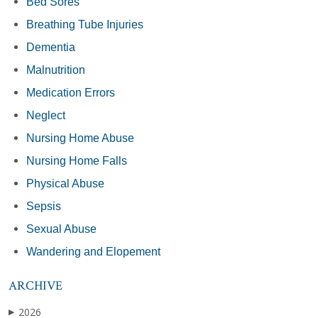
Bed Sores
Breathing Tube Injuries
Dementia
Malnutrition
Medication Errors
Neglect
Nursing Home Abuse
Nursing Home Falls
Physical Abuse
Sepsis
Sexual Abuse
Wandering and Elopement
ARCHIVE
2026
▶