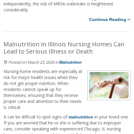
independently, the risk of MRSA outbreaks is heightened
considerably.
Continue Reading ››
Malnutrition in Illinois Nursing Homes Can
Lead to Serious Illness or Death
Posted on March 23, 2026
in
Malnutrition
Nursing home residents are especially at
risk for major health issues when they
do not get proper nutrition. When
residents cannot speak up for
themselves, ensuring that they receive
proper care and attention to their needs
is critical.
It can be difficult to spot signs of
in your loved one.
malnutrition
If you are worried that he or she is suffering due to improper
care, consider speaking with experienced Chicago, IL nursing