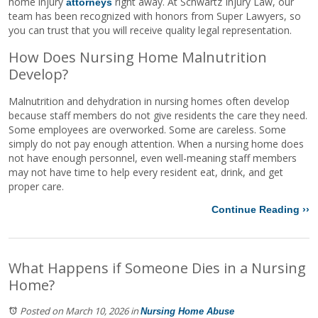
home injury
right away. At Schwartz Injury Law, our
attorneys
team has been recognized with honors from Super Lawyers, so
you can trust that you will receive quality legal representation.
How Does Nursing Home Malnutrition
Develop?
Malnutrition and dehydration in nursing homes often develop
because staff members do not give residents the care they need.
Some employees are overworked. Some are careless. Some
simply do not pay enough attention. When a nursing home does
not have enough personnel, even well-meaning staff members
may not have time to help every resident eat, drink, and get
proper care.
Continue Reading ››
What Happens if Someone Dies in a Nursing
Home?
Posted on March 10, 2026
in
Nursing Home Abuse