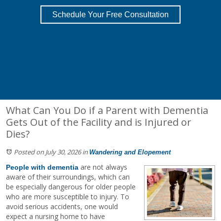
Schedule Your Free Consultation
What Can You Do if a Parent with Dementia
Gets Out of the Facility and is Injured or
Dies?
Posted on July 30, 2026
in
Wandering and Elopement
are not always
People with dementia
aware of their surroundings, which can
be especially dangerous for older people
who are more susceptible to injury. To
avoid serious accidents, one would
expect a nursing home to have