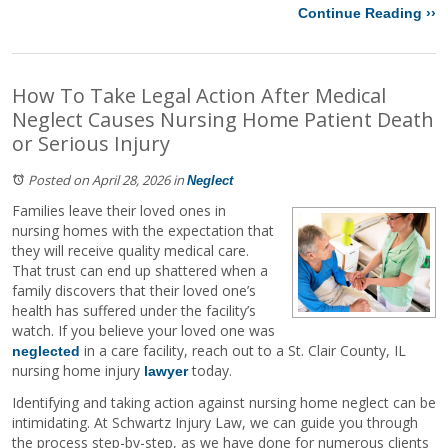
Continue Reading ››
How To Take Legal Action After Medical
Neglect Causes Nursing Home Patient Death
or Serious Injury
Posted on April 28, 2026
in
Neglect
Families leave their loved ones in
nursing homes with the expectation that
they will receive quality medical care.
That trust can end up shattered when a
family discovers that their loved one’s
health has suffered under the facility’s
watch. If you believe your loved one was
in a care facility, reach out to a St. Clair County, IL
neglected
nursing home injury
today.
lawyer
Identifying and taking action against nursing home neglect can be
intimidating. At Schwartz Injury Law, we can guide you through
the process step-by-step, as we have done for numerous clients