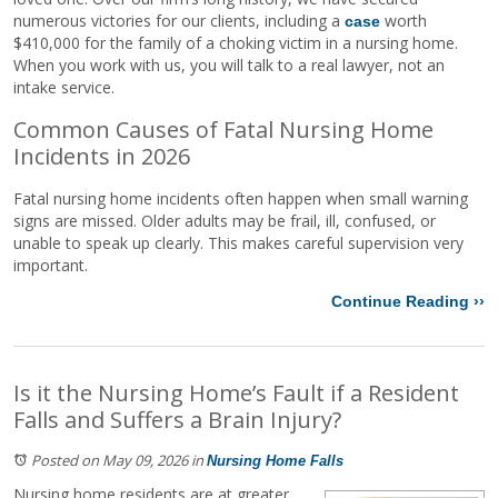
numerous victories for our clients, including a
worth
case
$410,000 for the family of a choking victim in a nursing home.
When you work with us, you will talk to a real lawyer, not an
intake service.
Common Causes of Fatal Nursing Home
Incidents in 2026
Fatal nursing home incidents often happen when small warning
signs are missed. Older adults may be frail, ill, confused, or
unable to speak up clearly. This makes careful supervision very
important.
Continue Reading ››
Is it the Nursing Home’s Fault if a Resident
Falls and Suffers a Brain Injury?
Posted on May 09, 2026
in
Nursing Home Falls
Nursing home residents are at greater