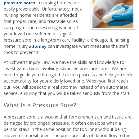
in nursing homes are
pressure sores
easily preventable. Unfortunately, not all
nursing home residents are afforded
that proper care, and treatable sores
can progress into festering wounds. If
your loved one suffered a stage 4
pressure sore in a long-term care facility, a Chicago, IL nursing
home injury
can investigate what measures the staff
attorney
took to prevent it.
At Schwartz Injury Law, we have the skills and knowledge to
investigate claims involving advanced pressure sores. We are
here to guide you through the claims process and help you seek
accountability for your elderly loved one. When you first reach
out, you will speak to a real attorney instead of an automated
service, ensuring that you will be taken seriously from the start.
What Is a Pressure Sore?
A pressure sore is a wound that forms when skin and tissue are
damaged by prolonged pressure. It often develops when a
person stays in the same position for too long without being
moved or repositioned. The pressure cuts off blood flow to the