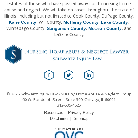
estates of those who have passed away due to nursing home
abuse and neglect. We will take on cases throughout the state of
Illinois, including but not limited to Cook County, DuPage County,
, Will County,
,
,
Kane County
McHenry County
Lake County
Winnebago County,
,
, and
Sangamon County
McLean County
LaSalle County.
© 2026 Schwartz Injury Law - Nursing Home Abuse & Neglect Group
60 W. Randolph Street, Suite 300, Chicago, IL 60601
312-535-4625
|
Resources
Privacy Policy
|
Disclaimer
Sitemap