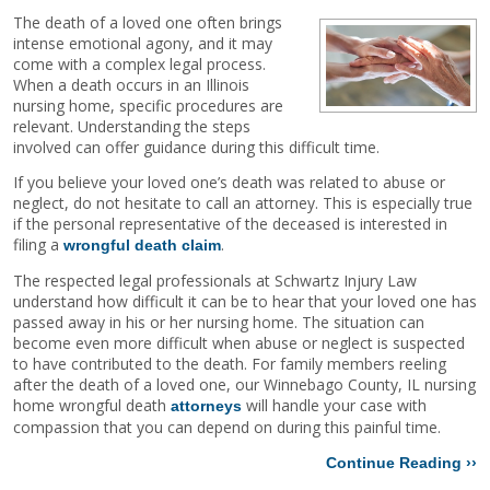
The death of a loved one often brings
intense emotional agony, and it may
come with a complex legal process.
When a death occurs in an Illinois
nursing home, specific procedures are
relevant. Understanding the steps
involved can offer guidance during this difficult time.
If you believe your loved one’s death was related to abuse or
neglect, do not hesitate to call an attorney. This is especially true
if the personal representative of the deceased is interested in
filing a
.
wrongful death claim
The respected legal professionals at Schwartz Injury Law
understand how difficult it can be to hear that your loved one has
passed away in his or her nursing home. The situation can
become even more difficult when abuse or neglect is suspected
to have contributed to the death. For family members reeling
after the death of a loved one, our Winnebago County, IL nursing
home wrongful death
will handle your case with
attorneys
compassion that you can depend on during this painful time.
Continue Reading ››