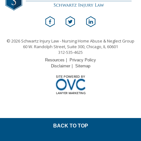
© 2026 Schwartz Injury Law - Nursing Home Abuse & Neglect Group
60 W. Randolph Street, Suite 300, Chicago, IL 60601
312-535-4625
|
Resources
Privacy Policy
|
Disclaimer
Sitemap
BACK TO TOP