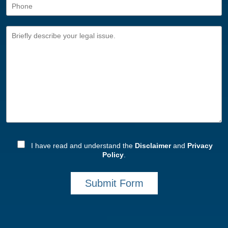
I have read and understand the
Disclaimer
and
Privacy
Policy
.
Submit Form