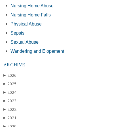
Nursing Home Abuse
Nursing Home Falls
Physical Abuse
Sepsis
Sexual Abuse
Wandering and Elopement
ARCHIVE
2026
▶
2025
▶
2024
▶
2023
▶
2022
▶
2021
▶
2020
▶