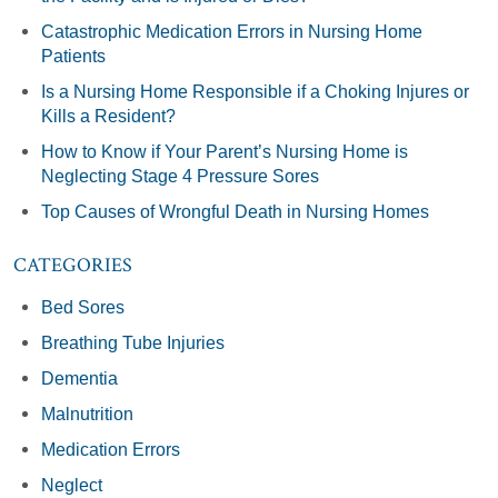
Catastrophic Medication Errors in Nursing Home
Patients
Is a Nursing Home Responsible if a Choking Injures or
Kills a Resident?
How to Know if Your Parent’s Nursing Home is
Neglecting Stage 4 Pressure Sores
Top Causes of Wrongful Death in Nursing Homes
CATEGORIES
Bed Sores
Breathing Tube Injuries
Dementia
Malnutrition
Medication Errors
Neglect