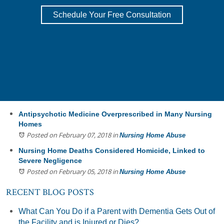
Schedule Your Free Consultation
Antipsychotic Medicine Overprescribed in Many Nursing
Homes
Posted on February 07, 2018
in
Nursing Home Abuse
Nursing Home Deaths Considered Homicide, Linked to
Severe Negligence
Posted on February 05, 2018
in
Nursing Home Abuse
RECENT BLOG POSTS
What Can You Do if a Parent with Dementia Gets Out of
the Facility and is Injured or Dies?