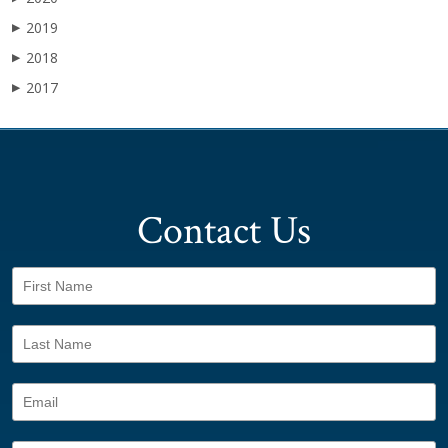
2019
▶
2018
▶
2017
▶
Contact Us