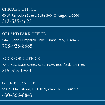
CHICAGO OFFICE
60 W. Randolph Street, Suite 300
,
Chicago, IL 60601
312-535-4625
ORLAND PARK OFFICE
14496 John Humphrey Drive
,
Orland Park, IL 60462
708-928-8685
ROCKFORD OFFICE
7210 East State Street, Suite 102A
,
Rockford, IL 61108
815-315-0933
GLEN ELLYN OFFICE
519 N. Main Street, Unit 1BN
,
Glen Ellyn, IL 60137
630-866-8843