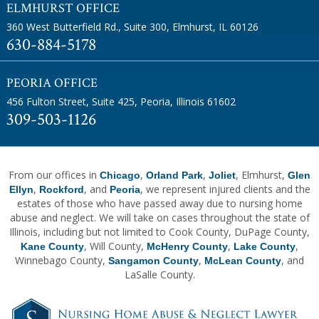
ELMHURST OFFICE
360 West Butterfield Rd., Suite 300
,
Elmhurst, IL 60126
630-884-5178
PEORIA OFFICE
456 Fulton Street, Suite 425
,
Peoria, Illinois 61602
309-503-1126
From our offices in
,
,
, Elmhurst,
Chicago
Orland Park
Joliet
Glen
,
, and
, we represent injured clients and the
Ellyn
Rockford
Peoria
estates of those who have passed away due to nursing home
abuse and neglect. We will take on cases throughout the state of
Illinois, including but not limited to Cook County, DuPage County,
, Will County,
,
,
Kane County
McHenry County
Lake County
Winnebago County,
,
, and
Sangamon County
McLean County
LaSalle County.