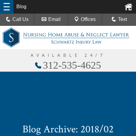
Blog
Call Us
Email
Offices
Text
AVAILABLE 24/7
312-535-4625
Blog Archive: 2018/02