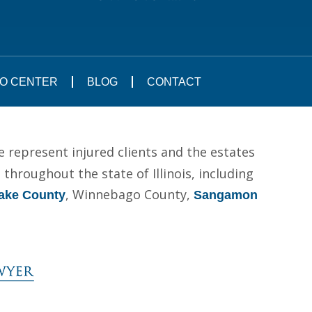
FO CENTER
BLOG
CONTACT
e represent injured clients and the estates
hroughout the state of Illinois, including
, Winnebago County,
ake County
Sangamon