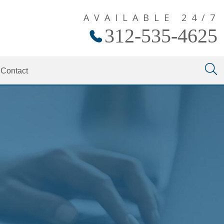
AVAILABLE 24/7
312-535-4625
Contact