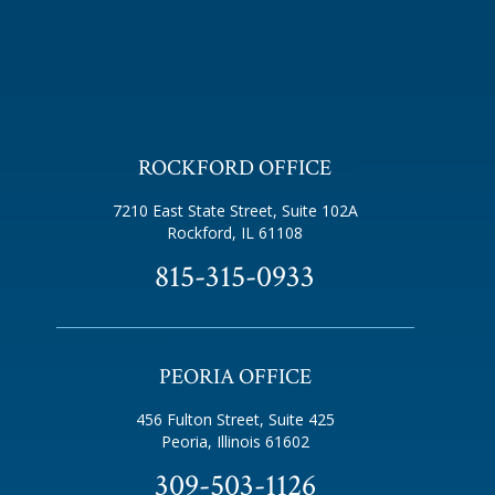
ROCKFORD OFFICE
7210 East State Street, Suite 102A
Rockford, IL 61108
815-315-0933
PEORIA OFFICE
456 Fulton Street, Suite 425
Peoria, Illinois 61602
309-503-1126