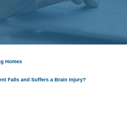
ing Homes
ent Falls and Suffers a Brain Injury?