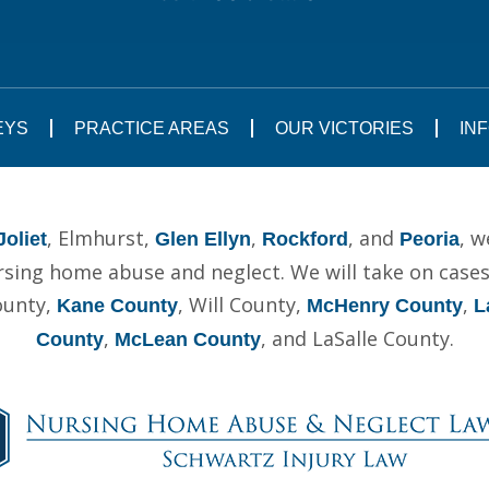
EYS
PRACTICE AREAS
OUR VICTORIES
IN
, Elmhurst,
,
, and
, w
Joliet
Glen Ellyn
Rockford
Peoria
ing home abuse and neglect. We will take on cases t
ounty,
, Will County,
,
Kane County
McHenry County
L
,
, and LaSalle County.
County
McLean County