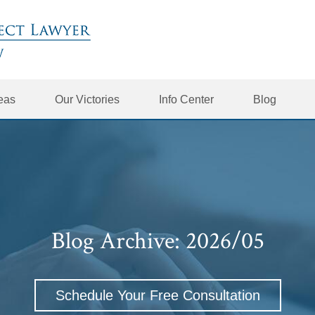
reas
Our Victories
Info Center
Blog
Blog Archive: 2026/05
Schedule Your Free Consultation