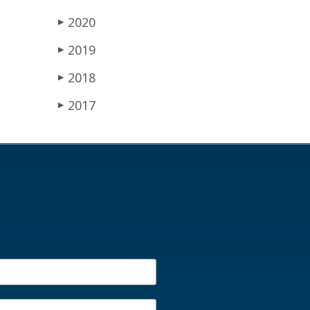
2020
▶
2019
▶
2018
▶
2017
▶