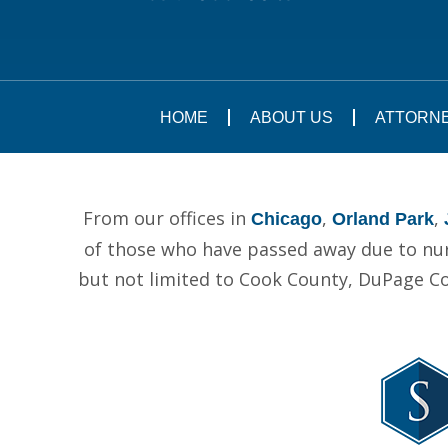
HOME
ABOUT US
ATTORN
From our offices in
,
,
Chicago
Orland Park
of those who have passed away due to nurs
but not limited to Cook County, DuPage C