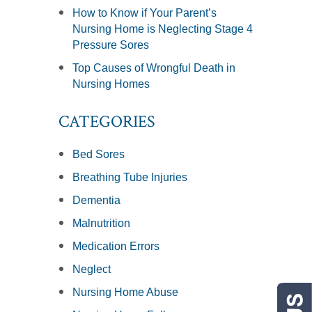
How to Know if Your Parent’s
Nursing Home is Neglecting Stage 4
Pressure Sores
Top Causes of Wrongful Death in
Nursing Homes
CATEGORIES
Bed Sores
Breathing Tube Injuries
Dementia
Malnutrition
Medication Errors
Neglect
Nursing Home Abuse