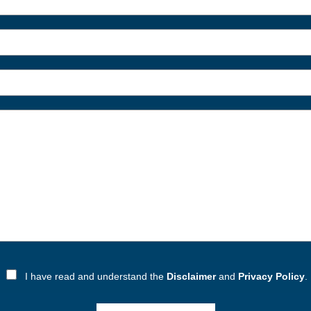
I have read and understand the
Disclaimer
and
Privacy Policy
.