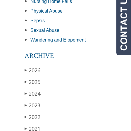
Nursing Home Falls
Physical Abuse
Sepsis
Sexual Abuse
Wandering and Elopement
ARCHIVE
2026
▶
2025
▶
2024
▶
2023
▶
2022
▶
2021
▶