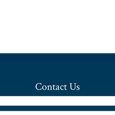
Contact Us