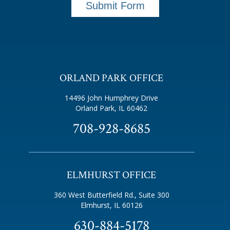
Submit Form
ORLAND PARK OFFICE
14496 John Humphrey Drive
Orland Park, IL 60462
708-928-8685
ELMHURST OFFICE
360 West Butterfield Rd., Suite 300
Elmhurst, IL 60126
630-884-5178