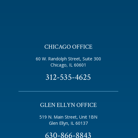
CHICAGO OFFICE
60 W. Randolph Street, Suite 300
Chicago, IL 60601
312-535-4625
GLEN ELLYN OFFICE
519 N. Main Street, Unit 1BN
Glen Ellyn, IL 60137
630-866-8843