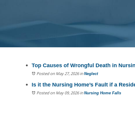
Top Causes of Wrongful Death in Nurs
Posted on May 27, 2026
in
Neglect
Is it the Nursing Home’s Fault if a Resid
Posted on May 09, 2026
in
Nursing Home Falls