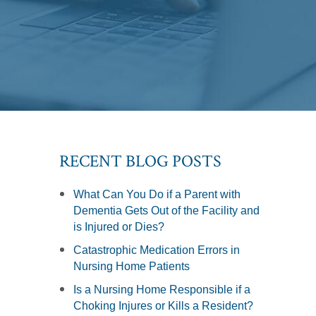
RECENT BLOG POSTS
What Can You Do if a Parent with
Dementia Gets Out of the Facility and
is Injured or Dies?
Catastrophic Medication Errors in
Nursing Home Patients
Is a Nursing Home Responsible if a
Choking Injures or Kills a Resident?