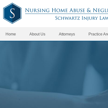
Home
About Us
Attorneys
Practice A