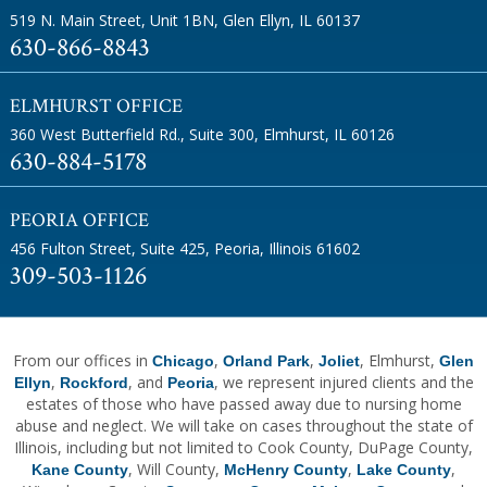
519 N. Main Street, Unit 1BN
,
Glen Ellyn, IL 60137
630-866-8843
ELMHURST OFFICE
360 West Butterfield Rd., Suite 300
,
Elmhurst, IL 60126
630-884-5178
PEORIA OFFICE
456 Fulton Street, Suite 425
,
Peoria, Illinois 61602
309-503-1126
From our offices in
,
,
, Elmhurst,
Chicago
Orland Park
Joliet
Glen
,
, and
, we represent injured clients and the
Ellyn
Rockford
Peoria
estates of those who have passed away due to nursing home
abuse and neglect. We will take on cases throughout the state of
Illinois, including but not limited to Cook County, DuPage County,
, Will County,
,
,
Kane County
McHenry County
Lake County