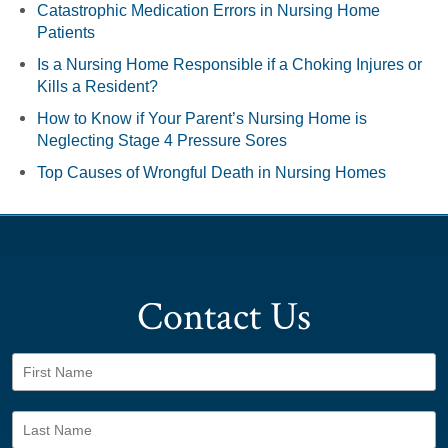
Catastrophic Medication Errors in Nursing Home
Patients
Is a Nursing Home Responsible if a Choking Injures or
Kills a Resident?
How to Know if Your Parent’s Nursing Home is
Neglecting Stage 4 Pressure Sores
Top Causes of Wrongful Death in Nursing Homes
Contact Us