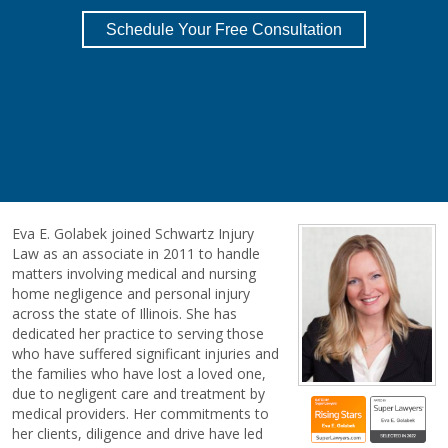
Schedule Your Free Consultation
Eva E. Golabek joined Schwartz Injury
Law as an associate in 2011 to handle
matters involving medical and nursing
home negligence and personal injury
across the state of Illinois. She has
dedicated her practice to serving those
who have suffered significant injuries and
the families who have lost a loved one,
due to negligent care and treatment by
medical providers. Her commitments to
her clients, diligence and drive have led