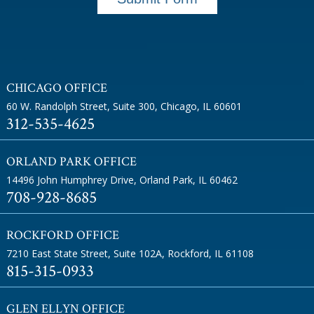
CHICAGO OFFICE
60 W. Randolph Street, Suite 300
,
Chicago, IL 60601
312-535-4625
ORLAND PARK OFFICE
14496 John Humphrey Drive
,
Orland Park, IL 60462
708-928-8685
ROCKFORD OFFICE
7210 East State Street, Suite 102A
,
Rockford, IL 61108
815-315-0933
GLEN ELLYN OFFICE