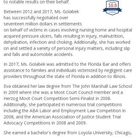
to notable results on their behalf.
10.0
Between 2012 and 2017, Ms. Golabek
Eva Ellena Golabek
has successfully negotiated over
seventeen million dollars in settlements
on behalf of victims in cases involving nursing home and hospital
acquired pressure ulcers, falls resulting in injury, malnutrition,
dehydration, infection and choking. Additionally, she has worked
on and settled a variety of personal injury matters, including slip
and falls and automobile accidents.
In 2017, Ms. Golabek was admitted to the Florida Bar and offers
assistance to families and individuals victimized by negligent care
providers throughout the state of Florida in addition to Illinois.
Eva obtained her law degree from The John Marshall Law School
in 2009 where she was a Moot Court Council member and a
Herzog Moot Court Competition Semi-Finalist in 2008.
Additionally, she participated in numerous trial competitions
including the ABA Labor and Employment Law Competition in
2008, and the American Association of Justice Student Trial
Advocacy Competitions in 2008 and 2009.
She earned a bachelor's degree from Loyola University, Chicago,