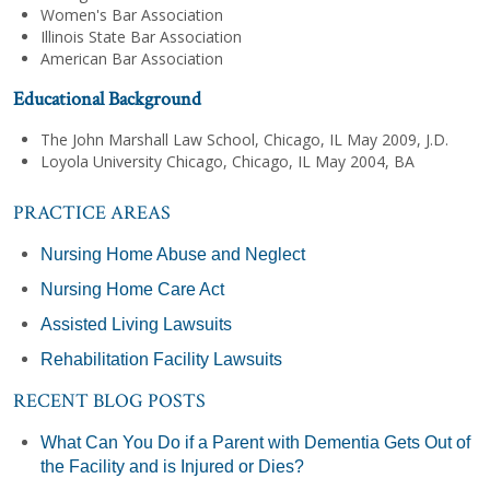
Women's Bar Association
Illinois State Bar Association
American Bar Association
Educational Background
The John Marshall Law School, Chicago, IL May 2009, J.D.
Loyola University Chicago, Chicago, IL May 2004, BA
PRACTICE AREAS
Nursing Home Abuse and Neglect
Nursing Home Care Act
Assisted Living Lawsuits
Rehabilitation Facility Lawsuits
RECENT BLOG POSTS
What Can You Do if a Parent with Dementia Gets Out of
the Facility and is Injured or Dies?