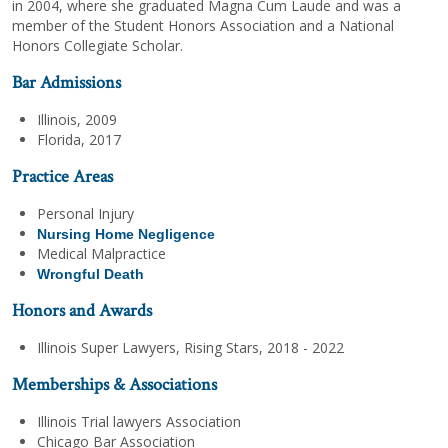
in 2004, where she graduated Magna Cum Laude and was a
member of the Student Honors Association and a National
Honors Collegiate Scholar.
Bar Admissions
Illinois, 2009
Florida, 2017
Practice Areas
Personal Injury
Nursing Home Negligence
Medical Malpractice
Wrongful Death
Honors and Awards
Illinois Super Lawyers, Rising Stars, 2018 - 2022
Memberships & Associations
Illinois Trial lawyers Association
Chicago Bar Association