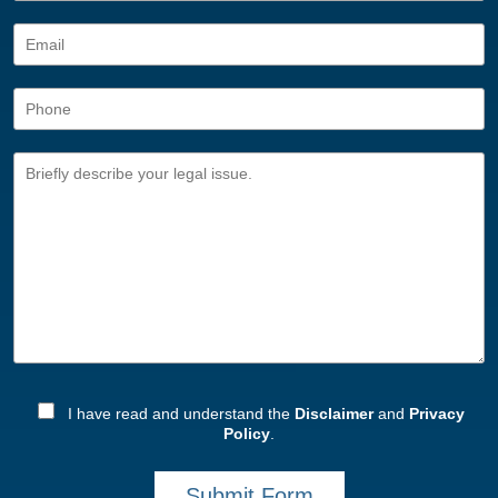
I have read and understand the
Disclaimer
and
Privacy
Policy
.
Submit Form