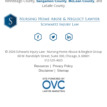
Winnebago County,
,
, and
Sangamon County
McLean County
LaSalle County.
© 2026 Schwartz Injury Law - Nursing Home Abuse & Neglect Group
60 W. Randolph Street, Suite 300, Chicago, IL 60601
312-535-4625
|
Resources
Privacy Policy
|
Disclaimer
Sitemap