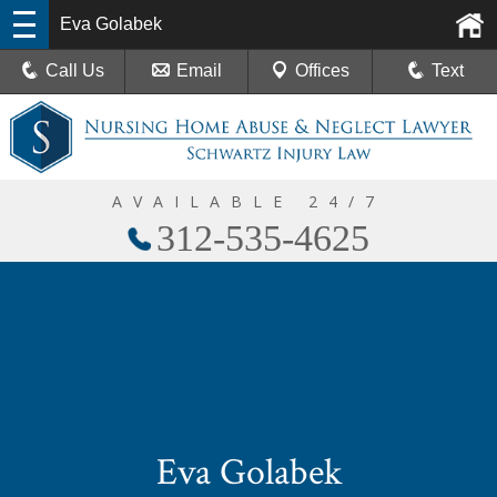
Eva Golabek
Call Us
Email
Offices
Text
AVAILABLE 24/7
312-535-4625
Eva Golabek