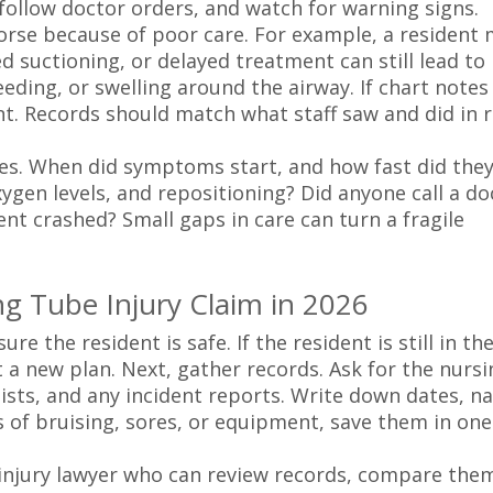
e, follow doctor orders, and watch for warning signs.
worse because of poor care. For example, a resident
d suctioning, or delayed treatment can still lead to
eding, or swelling around the airway. If chart notes
t. Records should match what staff saw and did in r
es. When did symptoms start, and how fast did they
gen levels, and repositioning? Did anyone call a do
dent crashed? Small gaps in care can turn a fragile
ing Tube Injury Claim in 2026
e the resident is safe. If the resident is still in th
t a new plan. Next, gather records. Ask for the nursi
ists, and any incident reports. Write down dates, n
s of bruising, sores, or equipment, save them in one
 injury lawyer who can review records, compare the