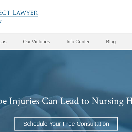
reas
Our Victories
Info Center
Blog
be Injuries Can Lead to Nursing 
Schedule Your Free Consultation