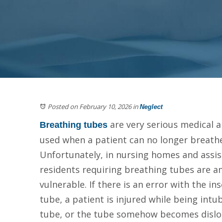
Posted on February 10, 2026
in
Neglect
are very serious medical 
Breathing tubes
used when a patient can no longer breathe
Unfortunately, in nursing homes and assiste
residents requiring breathing tubes are 
vulnerable. If there is an error with the in
tube, a patient is injured while being int
tube, or the tube somehow becomes dislo