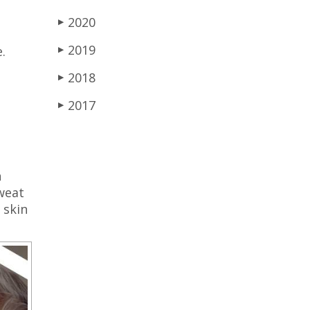
2020
▶
2019
.
▶
2018
▶
2017
▶
n
sweat
 skin