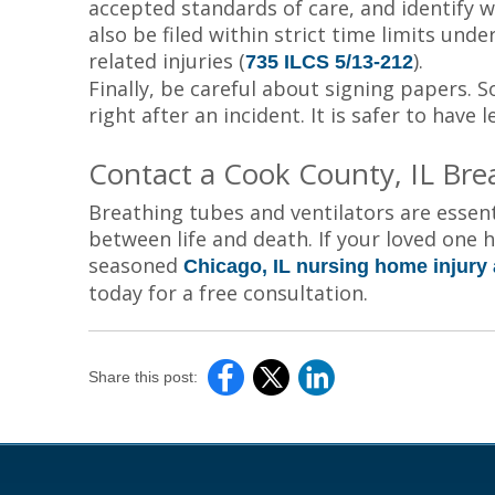
accepted standards of care, and identify wh
also be filed within strict time limits unde
related injuries (
).
735 ILCS 5/13-212
Finally, be careful about signing papers. S
right after an incident. It is safer to have
Contact a Cook County, IL Bre
Breathing tubes and ventilators are essent
between life and death. If your loved one 
seasoned
Chicago, IL nursing home injury 
today for a free consultation.
Share this post: