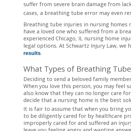
suffer from severe brain damage from lack 
cases, a breathing tube error may even re
Breathing tube injuries in nursing homes 
have a loved one who suffered from a brea
experienced Chicago, IL nursing home inj
legal options. At Schwartz Injury Law, we h
.
results
What Types of Breathing Tube
Deciding to send a beloved family member
When you love this person, you may feel s
also know that they can no longer care fo
decide that a nursing home is the best sol
It is fair to assume that when you bring 
to be diligently cared for by healthcare p
improperly cared for and suffered an injur
leave you feeling angry and wanting answe