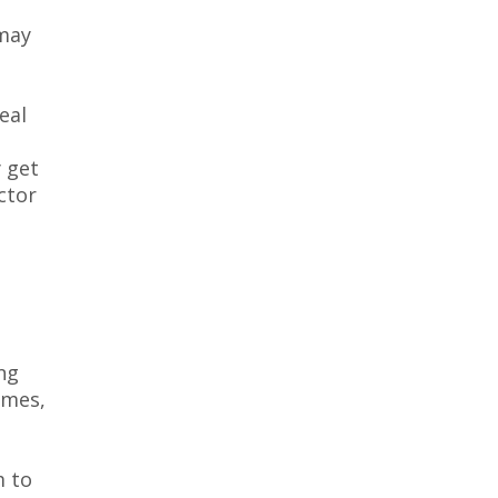
 may
eal
 get
ctor
e
ng
ames,
m to