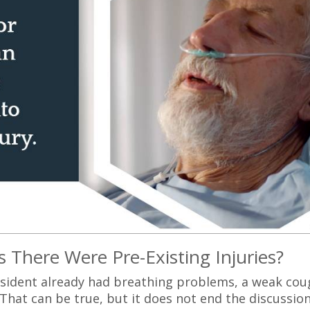
 There Were Pre-Existing Injuries?
sident already had breathing problems, a weak cou
That can be true, but it does not end the discussion