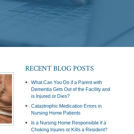
RECENT BLOG POSTS
What Can You Do if a Parent with
Dementia Gets Out of the Facility and
is Injured or Dies?
Catastrophic Medication Errors in
Nursing Home Patients
Is a Nursing Home Responsible if a
Choking Injures or Kills a Resident?