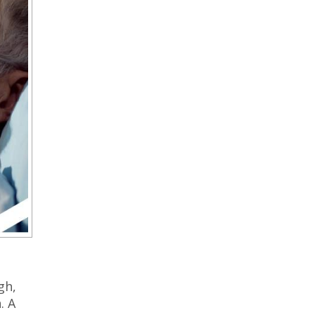
gh,
. A