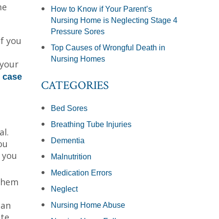
me
How to Know if Your Parent’s
Nursing Home is Neglecting Stage 4
Pressure Sores
f you
Top Causes of Wrongful Death in
Nursing Homes
 your
l
case
CATEGORIES
Bed Sores
Breathing Tube Injuries
l.
Dementia
ou
 you
Malnutrition
Medication Errors
 them
Neglect
can
Nursing Home Abuse
ate