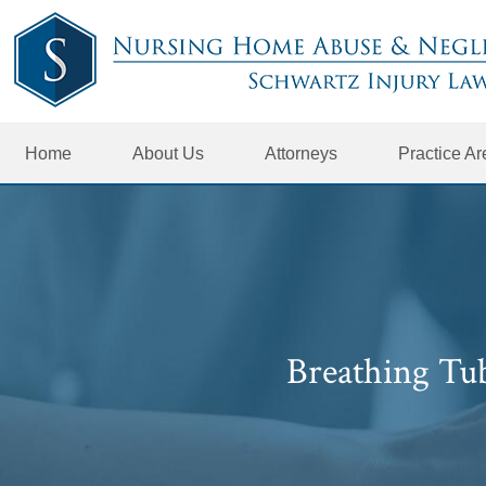
Home
About Us
Attorneys
Practice A
Breathing Tu