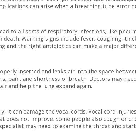
omplications can arise when a breathing tube error o
ad to all sorts of respiratory infections, like pneu
n death. Warning signs include fever, coughing, thic
g and the right antibiotics can make a major differ
operly inserted and leaks air into the space betwee
ions, pain, and shortness of breath. Doctors may nee
air and help the lung expand again.
ly, it can damage the vocal cords. Vocal cord injurie
hat does not improve. Some people also cough or ch
 specialist may need to examine the throat and start