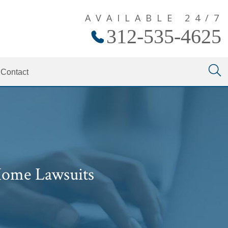
AVAILABLE 24/7
312-535-4625
Contact
Home Lawsuits