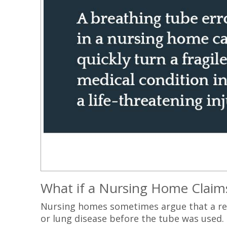
What if a Nursing Home Claims
Nursing homes sometimes argue that a re
or lung disease before the tube was used. 