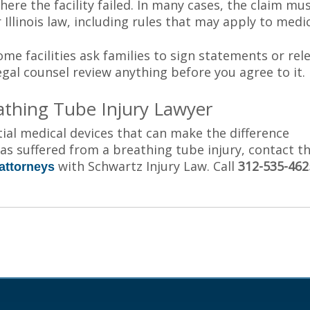
ere the facility failed. In many cases, the claim mu
r Illinois law, including rules that may apply to medic
ome facilities ask families to sign statements or rel
 legal counsel review anything before you agree to it.
athing Tube Injury Lawyer
ial medical devices that can make the difference
has suffered from a breathing tube injury, contact t
with Schwartz Injury Law. Call
312-535-462
attorneys