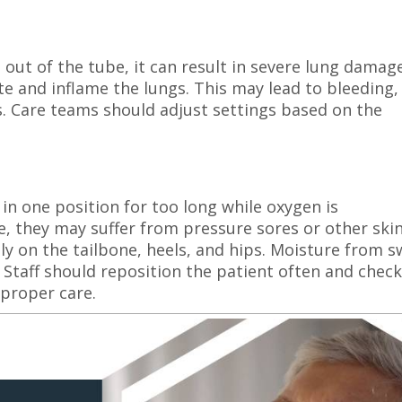
out of the tube, it can result in severe lung damage
e and inflame the lungs. This may lead to bleeding,
. Care teams should adjust settings based on the
 in one position for too long while oxygen is
, they may suffer from pressure sores or other ski
ly on the tailbone, heels, and hips. Moisture from 
 Staff should reposition the patient often and check
 proper care.