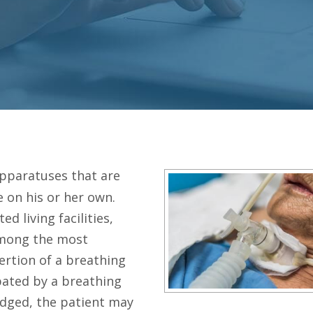
apparatuses that are
 on his or her own.
d living facilities,
among the most
sertion of a breathing
ubated by a breathing
dged, the patient may