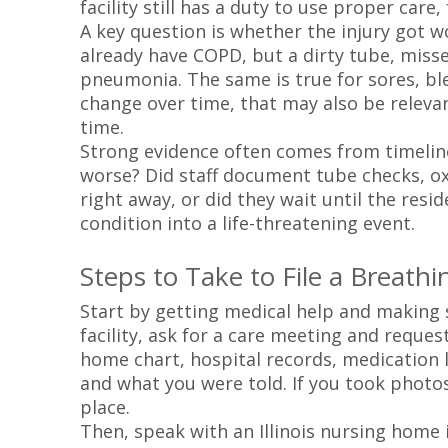
facility still has a duty to use proper car
A key question is whether the injury got 
already have COPD, but a dirty tube, misse
pneumonia. The same is true for sores, ble
change over time, that may also be relevan
time.
Strong evidence often comes from timelin
worse? Did staff document tube checks, oxy
right away, or did they wait until the resi
condition into a life-threatening event.
Steps to Take to File a Breath
Start by getting medical help and making sur
facility, ask for a care meeting and reques
home chart, hospital records, medication l
and what you were told. If you took photo
place.
Then, speak with an Illinois nursing home