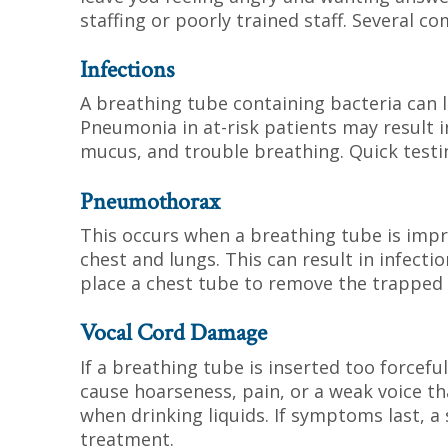
staffing or poorly trained staff. Several c
Infections
A breathing tube containing bacteria can le
Pneumonia in at-risk patients may result i
mucus, and trouble breathing. Quick testin
Pneumothorax
This occurs when a breathing tube is impr
chest and lungs. This can result in infect
place a chest tube to remove the trapped 
Vocal Cord Damage
If a breathing tube is inserted too forceful
cause hoarseness, pain, or a weak voice t
when drinking liquids. If symptoms last, a
treatment.