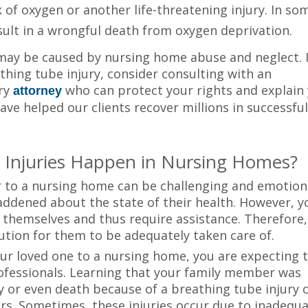
of oxygen or another life-threatening injury. In so
sult in a wrongful death from oxygen deprivation.
may be caused by nursing home abuse and neglect. I
thing tube injury, consider consulting with an
ury
who can protect your rights and explain
attorney
ave helped our clients recover millions in successfu
 Injuries Happen in Nursing Homes?
 to a nursing home can be challenging and emotiona
addened about the state of their health. However, y
r themselves and thus require assistance. Therefore,
ution for them to be adequately taken care of.
your loved one to a nursing home, you are expecting
rofessionals. Learning that your family member was
y or even death because of a breathing tube injury 
rs. Sometimes, these injuries occur due to inadequ