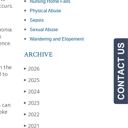
Nursing Home Falls
ccurs.
Physical Abuse
Sepsis
monia.
Sexual Abuse
k
Wandering and Elopement
ence.
ARCHIVE
n the
2026
▶
d to
2025
▶
2024
▶
2023
▶
s can
oke
2022
▶
2021
▶