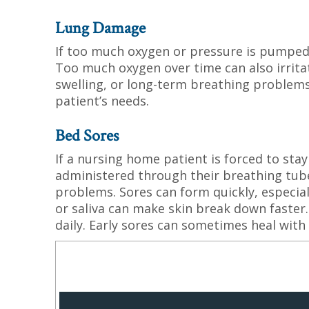
Lung Damage
If too much oxygen or pressure is pumped 
Too much oxygen over time can also irritat
swelling, or long-term breathing problems
patient’s needs.
Bed Sores
If a nursing home patient is forced to stay
administered through their breathing tube
problems. Sores can form quickly, especial
or saliva can make skin break down faster.
daily. Early sores can sometimes heal with