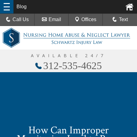
Blog
Call Us
Email
Offices
Text
AVAILABLE 24/7
312-535-4625
How Can Improper