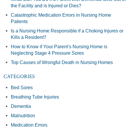
the Facility and is Injured or Dies?
Catastrophic Medication Errors in Nursing Home
Patients
Is a Nursing Home Responsible if a Choking Injures or
Kills a Resident?
How to Know if Your Parent’s Nursing Home is
Neglecting Stage 4 Pressure Sores
Top Causes of Wrongful Death in Nursing Homes
CATEGORIES
Bed Sores
Breathing Tube Injuries
Dementia
Malnutrition
Medication Errors