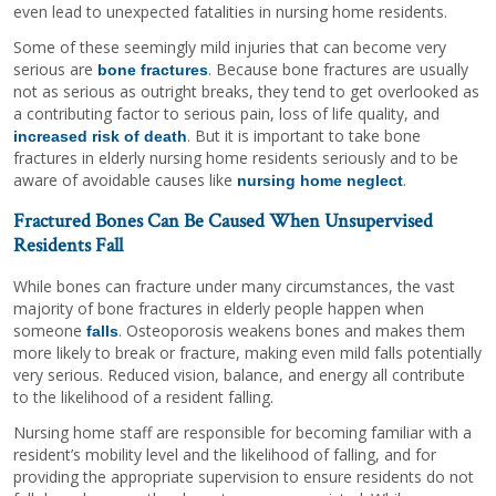
even lead to unexpected fatalities in nursing home residents.
Some of these seemingly mild injuries that can become very
serious are
. Because bone fractures are usually
bone fractures
not as serious as outright breaks, they tend to get overlooked as
a contributing factor to serious pain, loss of life quality, and
. But it is important to take bone
increased risk of death
fractures in elderly nursing home residents seriously and to be
aware of avoidable causes like
.
nursing home neglect
Fractured Bones Can Be Caused When Unsupervised
Residents Fall
While bones can fracture under many circumstances, the vast
majority of bone fractures in elderly people happen when
someone
. Osteoporosis weakens bones and makes them
falls
more likely to break or fracture, making even mild falls potentially
very serious. Reduced vision, balance, and energy all contribute
to the likelihood of a resident falling.
Nursing home staff are responsible for becoming familiar with a
resident’s mobility level and the likelihood of falling, and for
providing the appropriate supervision to ensure residents do not