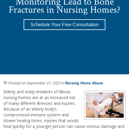
Monitoring Lead to Bone
Fractures in Nursing Homes?
Schedule Your Free Consultation
Posted on September 21, 2022
in
Nursing Home Abuse
Elderly and sickly residents of Illinois
nursing homes are at an increased risk
of many different illnesses and injuries.
Because of an elderly body’s
compromised immune system and
slower healing times, injuries that would
heal quickly for a younger person can cause serious damage and