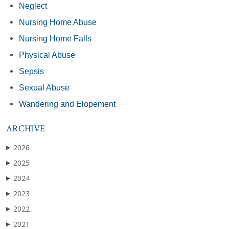
Neglect
Nursing Home Abuse
Nursing Home Falls
Physical Abuse
Sepsis
Sexual Abuse
Wandering and Elopement
ARCHIVE
2026
▶
2025
▶
2024
▶
2023
▶
2022
▶
2021
▶