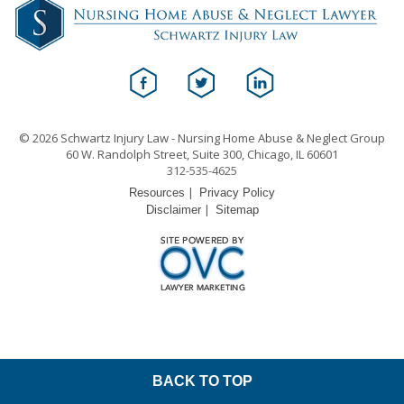
© 2026 Schwartz Injury Law - Nursing Home Abuse & Neglect Group
60 W. Randolph Street, Suite 300, Chicago, IL 60601
312-535-4625
|
Resources
Privacy Policy
|
Disclaimer
Sitemap
BACK TO TOP