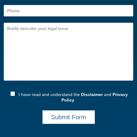
I have read and understand the
Disclaimer
and
Privacy
Policy
.
Submit Form