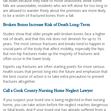
fall down because they have to move unassisted. While some
falls are unavoidable, residents who are left alone for too long or
are allowed to wander freely about the premises are more likely
to be a victim of fractured bones from a fall.
Broken Bones Increase Risk of Death Long-Term
Studies show that older people with broken bones face a higher
risk of death, and that this risk does not diminish for up to 10
years. The most serious fractures and breaks tend to happen in
crucial parts of the body that affect mobility, especially the hips.
But non-hip fractures make up the majority of fractures and
often occur in the lower body.
Experts say fractures are often starting points for more serious
health issues that persist long into the future and emphasize that
the best course of action is to take extra precaution to prevent
fractures altogether.
Call a Cook County Nursing Home Neglect Lawyer
If you suspect your loved one is being neglected in their nursing
home, you can take action before the neglect reaches dangerous
or fatal levels. And if your loved one has already suffered from a