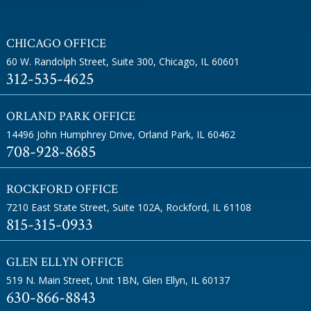
CHICAGO OFFICE
60 W. Randolph Street, Suite 300
,
Chicago, IL 60601
312-535-4625
ORLAND PARK OFFICE
14496 John Humphrey Drive
,
Orland Park, IL 60462
708-928-8685
ROCKFORD OFFICE
7210 East State Street, Suite 102A
,
Rockford, IL 61108
815-315-0933
GLEN ELLYN OFFICE
519 N. Main Street, Unit 1BN
,
Glen Ellyn, IL 60137
630-866-8843