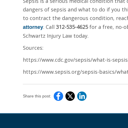
Sepsis is a serious medical condition that
dangers of sepsis and what to do if you t
to contract the dangerous condition, reac
. Call
312-535-4625
for a free, no-
attorney
Schwartz Injury Law today.
Sources:
https://www.cdc.gov/sepsis/what-is-sepsis
https://www.sepsis.org/sepsis-basics/what
Share this post: