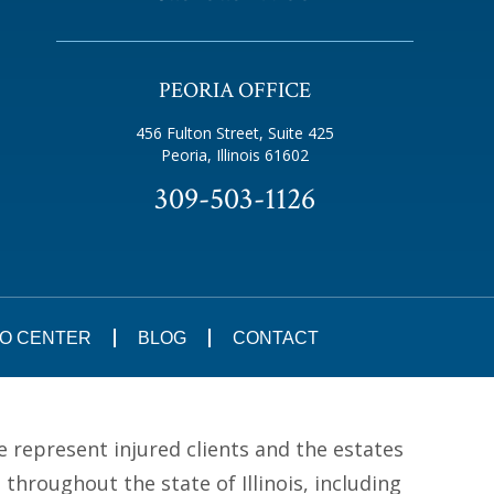
PEORIA OFFICE
456 Fulton Street, Suite 425
Peoria, Illinois 61602
309-503-1126
FO CENTER
BLOG
CONTACT
e represent injured clients and the estates
hroughout the state of Illinois, including