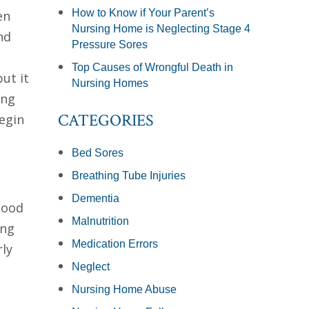
How to Know if Your Parent’s
en
Nursing Home is Neglecting Stage 4
nd
Pressure Sores
Top Causes of Wrongful Death in
ut it
Nursing Homes
ing
CATEGORIES
egin
Bed Sores
Breathing Tube Injuries
Dementia
lood
Malnutrition
ing
Medication Errors
rly
Neglect
Nursing Home Abuse