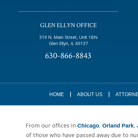
GLEN ELLYN OFFICE
519 N. Main Street, Unit 1BN
Glen Ellyn, IL 60137
630-866-8843
HOME
ABOUT US
ATTORN
From our offices in
,
,
Chicago
Orland Park
of those who have passed away due to nurs