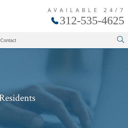
AVAILABLE 24/7
312-535-4625
Contact
Residents