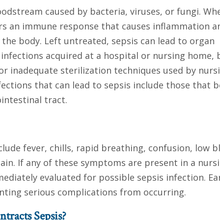
bloodstream caused by bacteria, viruses, or fungi. Wh
gers an immune response that causes inflammation a
he body. Left untreated, sepsis can lead to organ
 infections acquired at a hospital or nursing home, b
 or inadequate sterilization techniques used by nurs
ctions that can lead to sepsis include those that b
intestinal tract.
e fever, chills, rapid breathing, confusion, low b
ain. If any of these symptoms are present in a nurs
diately evaluated for possible sepsis infection. Ea
nting serious complications from occurring.
tracts Sepsis?