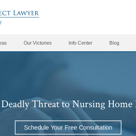
reas
Our Victories
Info Center
Blog
A Deadly Threat to Nursing Home 
Schedule Your Free Consultation