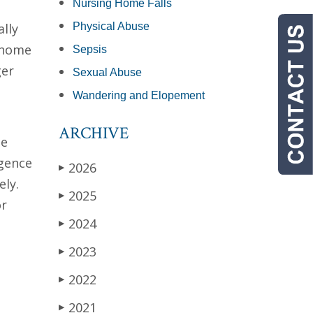
Nursing Home Falls
lly
Physical Abuse
g home
Sepsis
ger
Sexual Abuse
Wandering and Elopement
ARCHIVE
he
igence
2026
▶
ely.
2025
▶
or
2024
▶
2023
▶
2022
▶
2021
▶