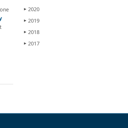
2020
 one
▶
y
2019
▶
t
2018
▶
2017
▶