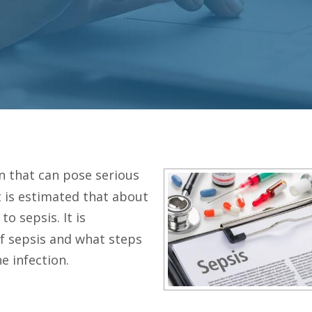
n that can pose serious
it is estimated that about
to sepsis. It is
f sepsis and what steps
e infection.