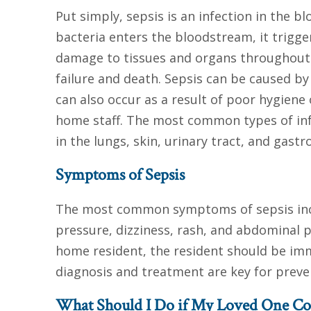
Put simply, sepsis is an infection in the 
bacteria enters the bloodstream, it trig
damage to tissues and organs throughout t
failure and death. Sepsis can be caused by
can also occur as a result of poor hygiene
home staff. The most common types of infe
in the lungs, skin, urinary tract, and gastro
Symptoms of Sepsis
The most common symptoms of sepsis includ
pressure, dizziness, rash, and abdominal p
home resident, the resident should be imme
diagnosis and treatment are key for preve
What Should I Do if My Loved One Con