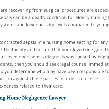
re recovering from surgical procedures are especia
 sepsis can be a deadly condition for elderly nursin
ystems and lower activity levels compared to youn
contracted sepsis in a nursing home setting for any
t the facility and ensure that your loved one gets t
our loved one’s sepsis diagnosis was caused by negl
idents, then you should seek legal counsel immediat
help you determine who may have been responsible f
action against those parties in order to receive
xpenses related to their care.
sing Home Negligence Lawyer