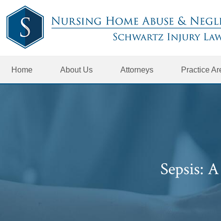
Home
About Us
Attorneys
Practice A
Sepsis: 