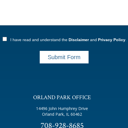
I have read and understand the
Disclaimer
and
Privacy Policy
.
Submit Form
ORLAND PARK OFFICE
14496 John Humphrey Drive
Orland Park, IL 60462
708-928-8685