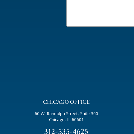
CHICAGO OFFICE
60 W. Randolph Street, Suite 300
Chicago, IL 60601
312-535-4625