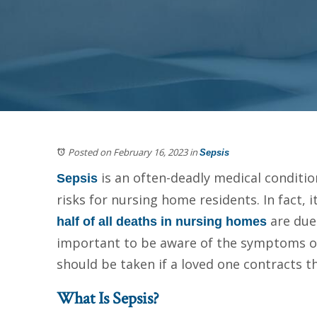
Posted on February 16, 2023
in
Sepsis
is an often-deadly medical conditio
Sepsis
risks for nursing home residents. In fact, 
are due 
half of all deaths in nursing homes
important to be aware of the symptoms o
should be taken if a loved one contracts th
What Is Sepsis?