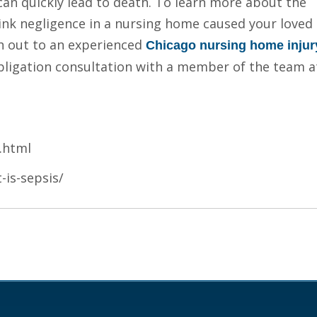
 can quickly lead to death. To learn more about the
hink negligence in a nursing home caused your loved
h out to an experienced
Chicago nursing home injur
obligation consultation with a member of the team a
.html
-is-sepsis/