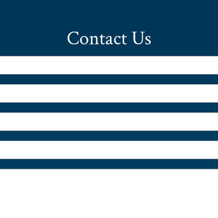
Contact Us