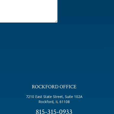
ROCKFORD OFFICE
7210 East State Street, Suite 102A
Rockford, IL 61108
815-315-0933