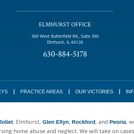
ELMHURST OFFICE
360 West Butterfield Rd., Suite 300
Elmhurst, IL 60126
630-884-5178
EYS
PRACTICE AREAS
OUR VICTORIES
IN
, Elmhurst,
,
, and
, w
Joliet
Glen Ellyn
Rockford
Peoria
ing home abuse and neglect. We will take on cases t