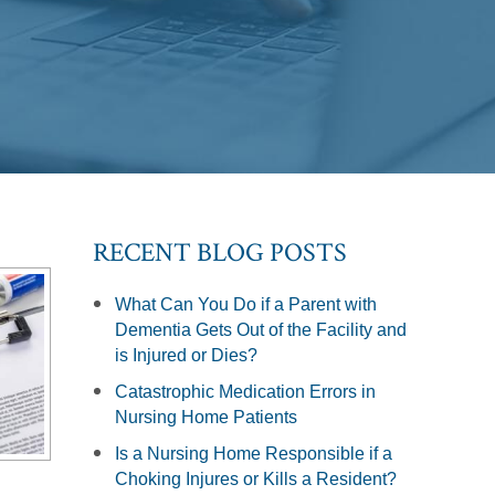
RECENT BLOG POSTS
What Can You Do if a Parent with
Dementia Gets Out of the Facility and
is Injured or Dies?
Catastrophic Medication Errors in
Nursing Home Patients
Is a Nursing Home Responsible if a
Choking Injures or Kills a Resident?