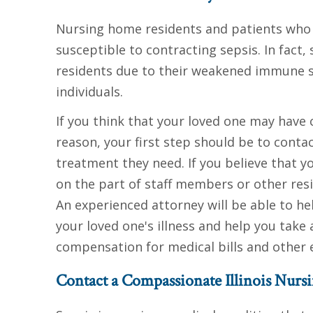
Nursing home residents and patients who a
susceptible to contracting sepsis. In fact,
residents due to their weakened immune s
individuals.
If you think that your loved one may have 
reason, your first step should be to contac
treatment they need. If you believe that y
on the part of staff members or other res
An experienced attorney will be able to 
your loved one's illness and help you take 
compensation for medical bills and other e
Contact a Compassionate Illinois Nur