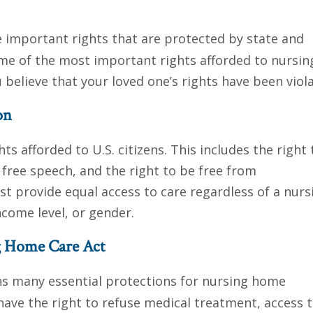
e important rights that are protected by state and
 some of the most important rights afforded to nursin
believe that your loved one’s rights have been viol
on
ts afforded to U.S. citizens. This includes the right 
o free speech, and the right to be free from
st provide equal access to care regardless of a nurs
ncome level, or gender.
ng Home Care Act
s many essential protections for nursing home
 have the right to refuse medical treatment, access t