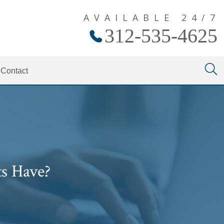
AVAILABLE 24/7
312-535-4625
Contact
s Have?