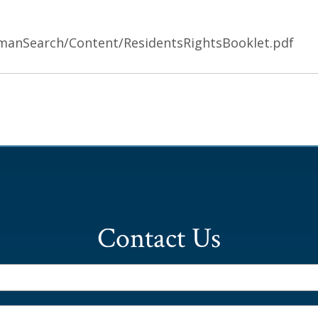
manSearch/Content/ResidentsRightsBooklet.pdf
Contact Us