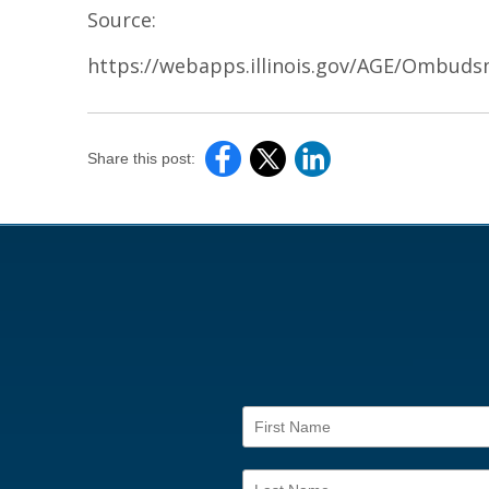
Source:
https://webapps.illinois.gov/AGE/Ombuds
Share this post: