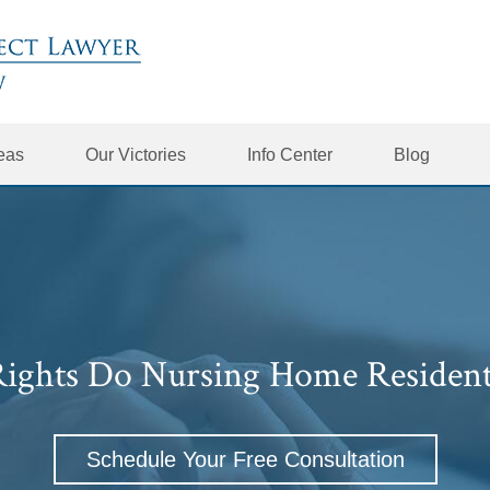
reas
Our Victories
Info Center
Blog
ights Do Nursing Home Resident
Schedule Your Free Consultation