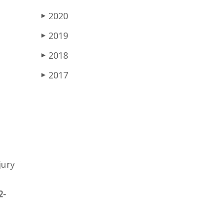
2020
▶
2019
▶
2018
▶
2017
▶
jury
2-