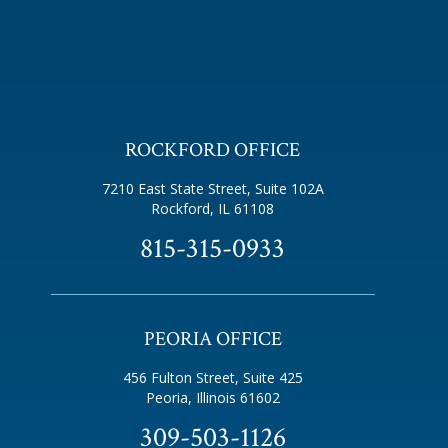
ROCKFORD OFFICE
7210 East State Street, Suite 102A
Rockford, IL 61108
815-315-0933
PEORIA OFFICE
456 Fulton Street, Suite 425
Peoria, Illinois 61602
309-503-1126