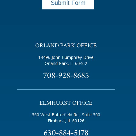
Submit Form
ORLAND PARK OFFICE
14496 John Humphrey Drive
Orland Park, IL 60462
708-928-8685
ELMHURST OFFICE
360 West Butterfield Rd., Suite 300
Elmhurst, IL 60126
630-884-5178