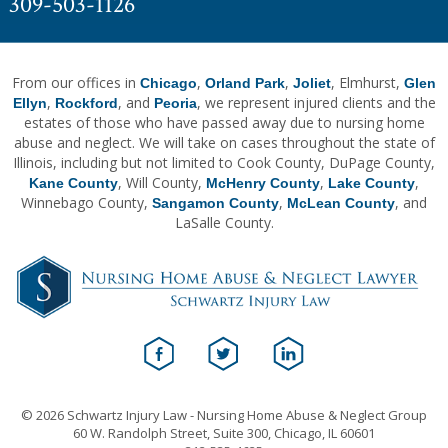
309-503-1126
From our offices in
,
,
, Elmhurst,
Chicago
Orland Park
Joliet
Glen
,
, and
, we represent injured clients and the
Ellyn
Rockford
Peoria
estates of those who have passed away due to nursing home
abuse and neglect. We will take on cases throughout the state of
Illinois, including but not limited to Cook County, DuPage County,
, Will County,
,
,
Kane County
McHenry County
Lake County
Winnebago County,
,
, and
Sangamon County
McLean County
LaSalle County.
© 2026 Schwartz Injury Law - Nursing Home Abuse & Neglect Group
60 W. Randolph Street, Suite 300, Chicago, IL 60601