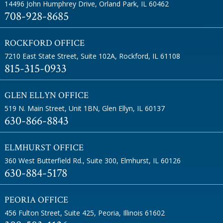
14496 John Humphrey Drive
,
Orland Park, IL 60462
708-928-8685
ROCKFORD OFFICE
7210 East State Street, Suite 102A
,
Rockford, IL 61108
815-315-0933
GLEN ELLYN OFFICE
519 N. Main Street, Unit 1BN
,
Glen Ellyn, IL 60137
630-866-8843
ELMHURST OFFICE
360 West Butterfield Rd., Suite 300
,
Elmhurst, IL 60126
630-884-5178
PEORIA OFFICE
456 Fulton Street, Suite 425
,
Peoria, Illinois 61602