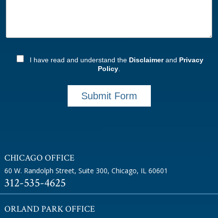
I have read and understand the
Disclaimer
and
Privacy
Policy
.
Submit Form
CHICAGO OFFICE
60 W. Randolph Street, Suite 300
,
Chicago, IL 60601
312-535-4625
ORLAND PARK OFFICE