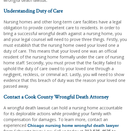
wrongful death lawsuit.
Understanding Duty of Care
Nursing homes and other long-term care facilities have a legal
obligation to provide competent care to residents. In order to
bring a successful wrongful death against a nursing home, you
and your legal counsel will need to prove three things. Firstly, you
must establish that the nursing home owed your loved one a
duty of care. This means that your loved one was an official
resident of the nursing home formally under the care of nursing
home staff. Secondly, you must prove that the facility failed to
uphold the duty of care owed to your loved one through a
negligent, reckless, or criminal act. Lastly, you will need to show
evidence that this breach of duty was the reason your loved one
passed away.
Contact a Cook County Wrongful Death Attorney
A wrongful death lawsuit can hold a nursing home accountable
for its deplorable actions while providing your family with
compensation for damages. To learn more, contact an
experienced
Chicago nursing home wrongful death lawyer