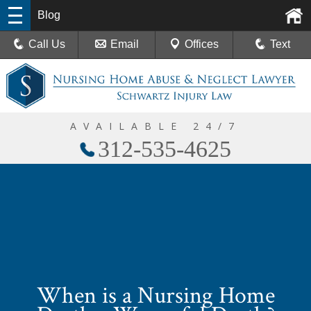
Blog
Call Us
Email
Offices
Text
AVAILABLE 24/7
312-535-4625
When is a Nursing Home