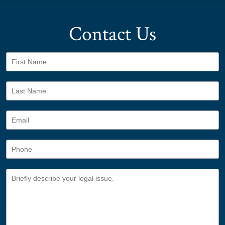
Contact Us