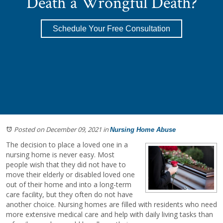
Death a Wrongful Death?
Schedule Your Free Consultation
Posted on December 09, 2021
in
Nursing Home Abuse
The decision to place a loved one in a
nursing home is never easy. Most
people wish that they did not have to
move their elderly or disabled loved one
out of their home and into a long-term
care facility, but they often do not have
another choice. Nursing homes are filled with residents who need
more extensive medical care and help with daily living tasks than