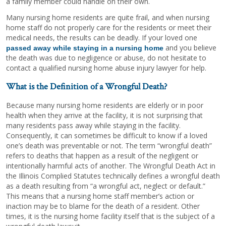
a family member could handle on their own.
Many nursing home residents are quite frail, and when nursing
home staff do not properly care for the residents or meet their
medical needs, the results can be deadly. If your loved one
and you believe
passed away while staying in a nursing home
the death was due to negligence or abuse, do not hesitate to
contact a qualified nursing home abuse injury lawyer for help.
What is the Definition of a Wrongful Death?
Because many nursing home residents are elderly or in poor
health when they arrive at the facility, it is not surprising that
many residents pass away while staying in the facility.
Consequently, it can sometimes be difficult to know if a loved
one’s death was preventable or not. The term “wrongful death”
refers to deaths that happen as a result of the negligent or
intentionally harmful acts of another. The Wrongful Death Act in
the Illinois Complied Statutes technically defines a wrongful death
as a death resulting from “a wrongful act, neglect or default.”
This means that a nursing home staff member’s action or
inaction may be to blame for the death of a resident. Other
times, it is the nursing home facility itself that is the subject of a