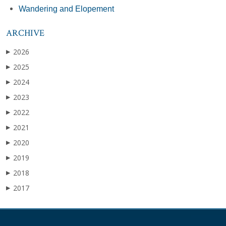
Wandering and Elopement
ARCHIVE
2026
▶
2025
▶
2024
▶
2023
▶
2022
▶
2021
▶
2020
▶
2019
▶
2018
▶
2017
▶