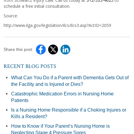
from Schwartz Injury Law. Call us today at
312-535-4625
to
schedule a free initial consultation.
Source:
http://www.ilga.gov/legislation/ilcs/ilcs3.asp?ActID=2059
Share this post:
RECENT BLOG POSTS
What Can You Do if a Parent with Dementia Gets Out of
the Facility and is Injured or Dies?
Catastrophic Medication Errors in Nursing Home
Patients
Is a Nursing Home Responsible if a Choking Injures or
Kills a Resident?
How to Know if Your Parent’s Nursing Home is
Neglecting Stage 4 Pressure Sores