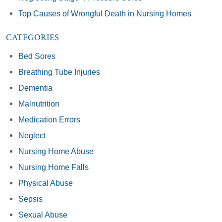
Top Causes of Wrongful Death in Nursing Homes
CATEGORIES
Bed Sores
Breathing Tube Injuries
Dementia
Malnutrition
Medication Errors
Neglect
Nursing Home Abuse
Nursing Home Falls
Physical Abuse
Sepsis
Sexual Abuse