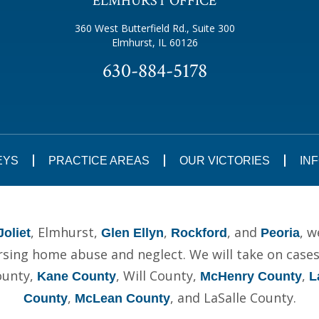
ELMHURST OFFICE
360 West Butterfield Rd., Suite 300
Elmhurst, IL 60126
630-884-5178
EYS
PRACTICE AREAS
OUR VICTORIES
IN
, Elmhurst,
,
, and
, w
Joliet
Glen Ellyn
Rockford
Peoria
ing home abuse and neglect. We will take on cases t
ounty,
, Will County,
,
Kane County
McHenry County
L
,
, and LaSalle County.
County
McLean County