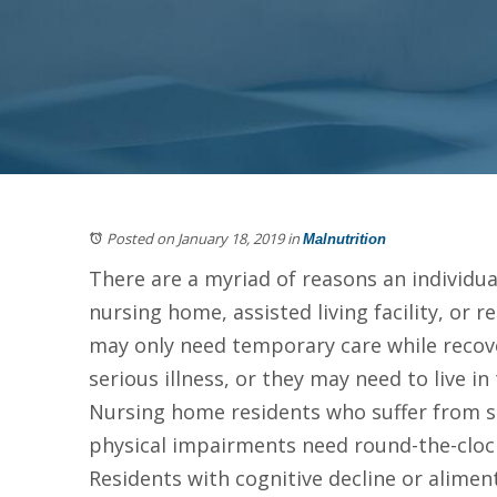
Posted on January 18, 2019
in
Malnutrition
There are a myriad of reasons an individua
nursing home, assisted living facility, or re
may only need temporary care while recov
serious illness, or they may need to live in
Nursing home residents who suffer from 
physical impairments need round-the-clock
Residents with cognitive decline or aliment