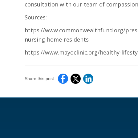
consultation with our team of compassion
Sources:
https://www.commonwealthfund.org/press-
nursing-home-residents
https://www.mayoclinic.org/healthy-lifest
Share this post: