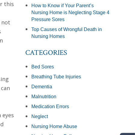
r this
How to Know if Your Parent’s
Nursing Home is Neglecting Stage 4
Pressure Sores
 not
Top Causes of Wrongful Death in
s
Nursing Homes
rm
CATEGORIES
Bed Sores
Breathing Tube Injuries
sing
Dementia
 can
Malnutrition
Medication Errors
n eyes
Neglect
nd
Nursing Home Abuse