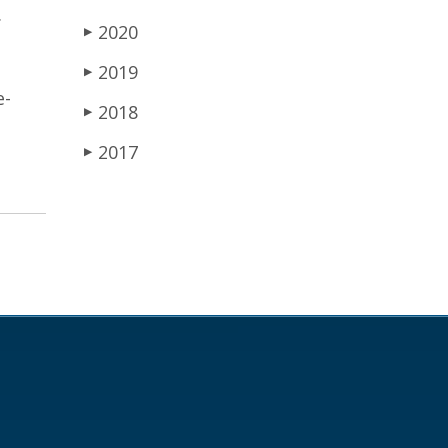
.
2020
▶
2019
▶
e-
2018
▶
2017
▶