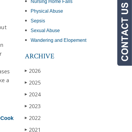
Nursing Home Falls
Physical Abuse
Sepsis
out
Sexual Abuse
Wandering and Elopement
an
r
ARCHIVE
2026
ases
▶
ke a
2025
▶
2024
▶
2023
▶
d
2022
Cook
▶
2021
▶