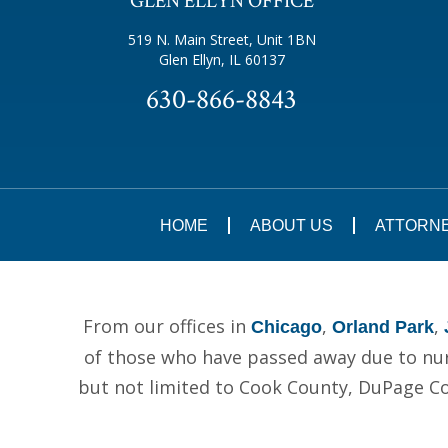
GLEN ELLYN OFFICE
519 N. Main Street, Unit 1BN
Glen Ellyn, IL 60137
630-866-8843
HOME
ABOUT US
ATTORN
From our offices in
,
,
Chicago
Orland Park
of those who have passed away due to nurs
but not limited to Cook County, DuPage C