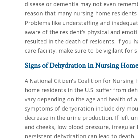
disease or dementia may not even remember
reason that many nursing home residents
Problems like understaffing and inadequat
aware of the resident’s physical and emot
resulted in the death of residents. If you
care facility, make sure to be vigilant for s
Signs of Dehydration in Nursing Home
A National Citizen's Coalition for Nursing
home residents in the U.S. suffer from de
vary depending on the age and health of 
symptoms of dehydration include dry mouth
decrease in the urine production. If left 
and cheeks, low blood pressure, irregular
persistent dehydration can lead to death.