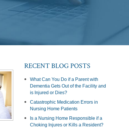
RECENT BLOG POSTS
What Can You Do if a Parent with
Dementia Gets Out of the Facility and
is Injured or Dies?
Catastrophic Medication Errors in
Nursing Home Patients
Is a Nursing Home Responsible if a
Choking Injures or Kills a Resident?