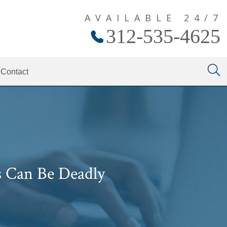
AVAILABLE 24/7
312-535-4625
Contact
s Can Be Deadly