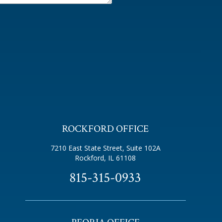
ROCKFORD OFFICE
7210 East State Street, Suite 102A
Rockford, IL 61108
815-315-0933