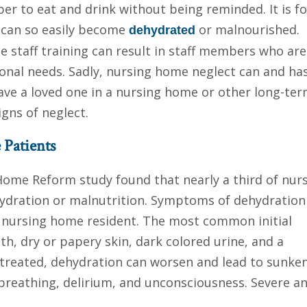
 to eat and drink without being reminded. It is fo
 can so easily become
or malnourished.
dehydrated
e staff training can result in staff members who are
ional needs. Sadly, nursing home neglect can and ha
 have a loved one in a nursing home or other long-te
igns of neglect.
 Patients
 Home Reform study found that nearly a third of nur
hydration or malnutrition. Symptoms of dehydration
a nursing home resident. The most common initial
, dry or papery skin, dark colored urine, and a
untreated, dehydration can worsen and lead to sunke
 breathing, delirium, and unconsciousness. Severe a