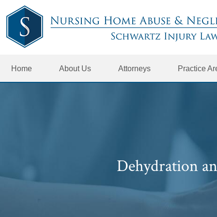
Home
About Us
Attorneys
Practice A
Dehydration an