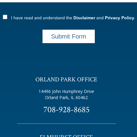
I have read and understand the
Disclaimer
and
Privacy Policy
.
Submit Form
ORLAND PARK OFFICE
14496 John Humphrey Drive
Orland Park, IL 60462
708-928-8685