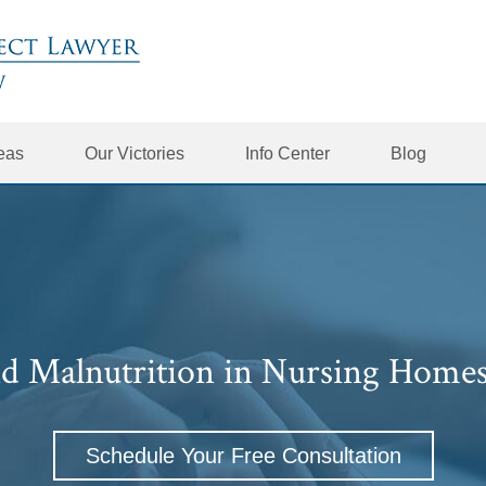
reas
Our Victories
Info Center
Blog
d Malnutrition in Nursing Home
Schedule Your Free Consultation