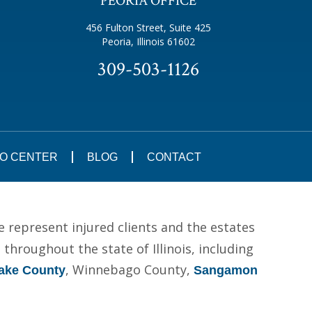
PEORIA OFFICE
456 Fulton Street, Suite 425
Peoria, Illinois 61602
309-503-1126
FO CENTER
BLOG
CONTACT
e represent injured clients and the estates
hroughout the state of Illinois, including
, Winnebago County,
ake County
Sangamon