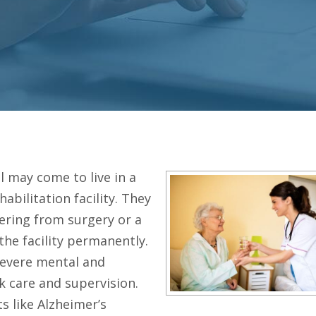
l may come to live in a
habilitation facility. They
ering from surgery or a
 the facility permanently.
severe mental and
 care and supervision.
s like Alzheimer’s