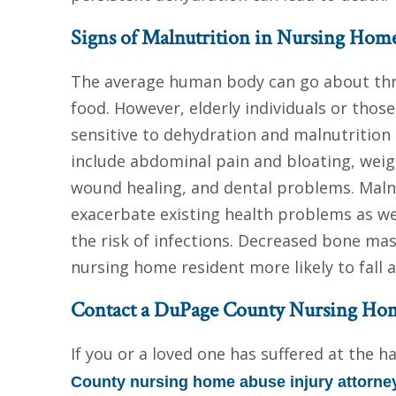
Signs of Malnutrition in Nursing Hom
The average human body can go about thr
food. However, elderly individuals or those
sensitive to dehydration and malnutrition 
include abdominal pain and bloating, weigh
wound healing, and dental problems. Malnu
exacerbate existing health problems as w
the risk of infections. Decreased bone m
nursing home resident more likely to fall an
Contact a DuPage County Nursing Hom
If you or a loved one has suffered at the 
County nursing home abuse injury attorne