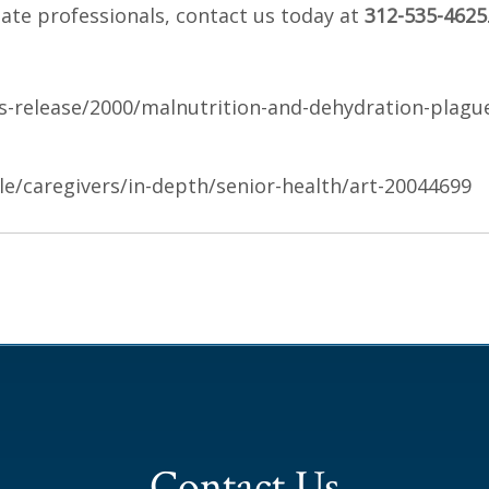
ate professionals, contact us today at
312-535-4625
release/2000/malnutrition-and-dehydration-plagu
yle/caregivers/in-depth/senior-health/art-20044699
Contact Us