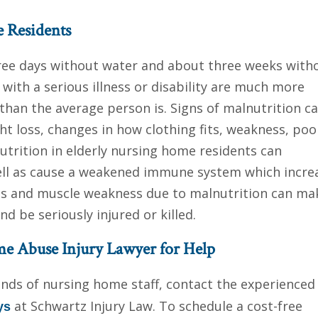
e Residents
ee days without water and about three weeks with
 with a serious illness or disability are much more
than the average person is. Signs of malnutrition c
t loss, changes in how clothing fits, weakness, poo
trition in elderly nursing home residents can
ell as cause a weakened immune system which incre
ass and muscle weakness due to malnutrition can ma
d be seriously injured or killed.
e Abuse Injury Lawyer for Help
hands of nursing home staff, contact the experience
at Schwartz Injury Law. To schedule a cost-free
ys