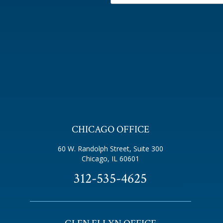
CHICAGO OFFICE
60 W. Randolph Street, Suite 300
Chicago, IL 60601
312-535-4625