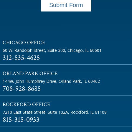
Submit Form
CHICAGO OFFICE
60 W. Randolph Street, Suite 300
,
Chicago, IL 60601
312-535-4625
ORLAND PARK OFFICE
14496 John Humphrey Drive
,
Orland Park, IL 60462
708-928-8685
ROCKFORD OFFICE
7210 East State Street, Suite 102A
,
Rockford, IL 61108
815-315-0933