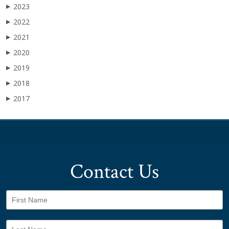
2023
▶
2022
▶
2021
▶
2020
▶
2019
▶
2018
▶
2017
▶
Contact Us