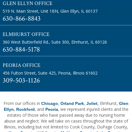
GLEN ELLYN OFFICE
519 N. Main Street, Unit 1BN
,
Glen Ellyn, IL 60137
630-866-8843
ELMHURST OFFICE
360 West Butterfield Rd., Suite 300
,
Elmhurst, IL 60126
630-884-5178
PEORIA OFFICE
456 Fulton Street, Suite 425
,
Peoria, Illinois 61602
309-503-1126
From our offices in
,
,
, Elmhurst,
Chicago
Orland Park
Joliet
Glen
,
, and
, we represent injured clients and the
Ellyn
Rockford
Peoria
estates of those who have passed away due to nursing home
abuse and neglect. We will take on cases throughout the state of
Illinois, including but not limited to Cook County, DuPage County,