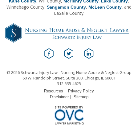
, Will County,
,
,
Kane County
McHenry County
Lake County
Winnebago County,
,
, and
Sangamon County
McLean County
LaSalle County.
© 2026 Schwartz Injury Law - Nursing Home Abuse & Neglect Group
60 W. Randolph Street, Suite 300, Chicago, IL 60601
312-535-4625
|
Resources
Privacy Policy
|
Disclaimer
Sitemap