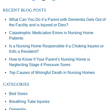
RECENT BLOG POSTS
What Can You Do if a Parent with Dementia Gets Out of
the Facility and is Injured or Dies?
Catastrophic Medication Errors in Nursing Home
Patients
Is a Nursing Home Responsible if a Choking Injures or
Kills a Resident?
How to Know if Your Parent’s Nursing Home is
Neglecting Stage 4 Pressure Sores
Top Causes of Wrongful Death in Nursing Homes
CATEGORIES
Bed Sores
Breathing Tube Injuries
Dementia