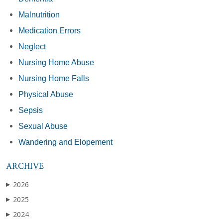
Malnutrition
Medication Errors
Neglect
Nursing Home Abuse
Nursing Home Falls
Physical Abuse
Sepsis
Sexual Abuse
Wandering and Elopement
ARCHIVE
2026
▶
2025
▶
2024
▶