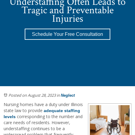
Understaffing Often Leads to
Tragic and Preventable
Injuries
Schedule Your Free Consultation
Posted on August 28, 2023
in
Neglect
Nursing homes have a duty under Illinois
state law to provide
adequate staffing
corresponding to the number and
levels
care needs of residents. However,
understaffing continues to be a
widespread problem that frequently