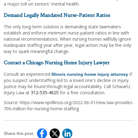
a major toll on seniors' mental health.
Demand Legally Mandated Nurse-Patient Ratios
The only long-term solution is demanding state lawmakers
establish and enforce minimum nurse-patient ratios in line with
national recommendations. When nursing homes willfully ignore
inadequate staffing year after year, legal action may be the only
way to spark meaningful change.
Contact a Chicago Nursing Home Injury Lawyer
Consult an experienced
if
Illinois nursing home injury attorney
you suspect understaffing led to a loved one's decline or injury.
Justice may be found through legal accountability. Call Schwartz
Injury Law at
312-535-4625
for a free consultation.
Source: https://www.nprillinois.org/2022-06-01/new-law-provides-
700-million-for-nursing-home-staffing
Share this post: