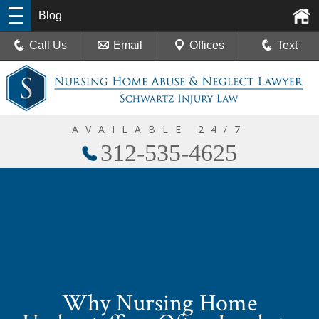
Blog
Call Us
Email
Offices
Text
AVAILABLE 24/7
312-535-4625
Why Nursing Home