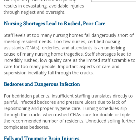
results in devastating, avoidable injuries
through neglect and oversight.
Nursing Shortages Lead to Rushed, Poor Care
Staff levels at too many nursing homes fall dangerously short of
meeting resident needs. Too few nurses, certified nursing
assistants (CNAs), orderlies, and attendants is an underlying
cause of many nursing home tragedies. Staff shortages lead to
incredibly rushed, low quality care as the limited staff scramble to
care for too many people. Important aspects of care and
supervision inevitably fall through the cracks.
Bedsores and Dangerous Infection
For bedridden patients, insufficient staffing translates directly to
painful, infected bedsores and pressure ulcers due to lack of
repositioning and proper hygiene care. Turning schedules slip
through the cracks when rushed CNAs care for double or triple
the recommended number of residents. Unnoticed soiling further
complicates bedsores.
Falls and Traumatic Brain Injuries