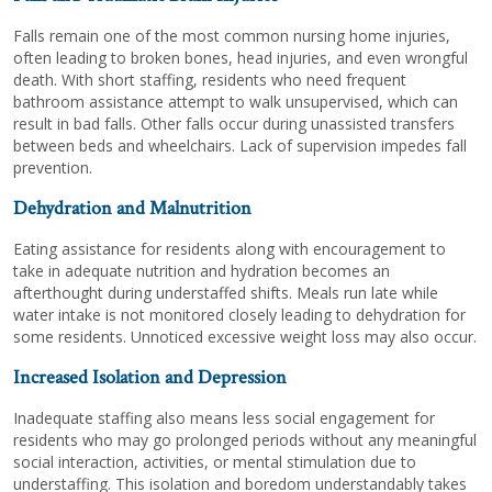
Falls remain one of the most common nursing home injuries,
often leading to broken bones, head injuries, and even wrongful
death. With short staffing, residents who need frequent
bathroom assistance attempt to walk unsupervised, which can
result in bad falls. Other falls occur during unassisted transfers
between beds and wheelchairs. Lack of supervision impedes fall
prevention.
Dehydration and Malnutrition
Eating assistance for residents along with encouragement to
take in adequate nutrition and hydration becomes an
afterthought during understaffed shifts. Meals run late while
water intake is not monitored closely leading to dehydration for
some residents. Unnoticed excessive weight loss may also occur.
Increased Isolation and Depression
Inadequate staffing also means less social engagement for
residents who may go prolonged periods without any meaningful
social interaction, activities, or mental stimulation due to
understaffing. This isolation and boredom understandably takes