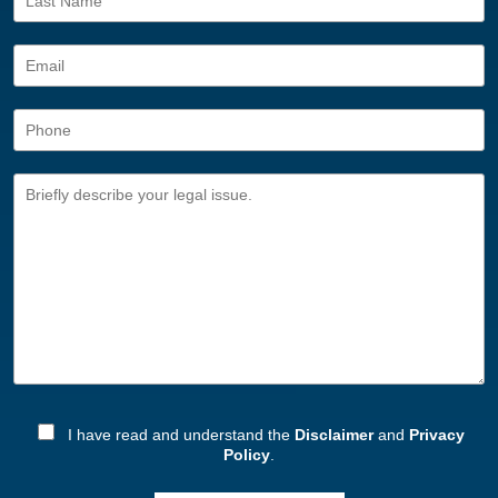
I have read and understand the
Disclaimer
and
Privacy
Policy
.