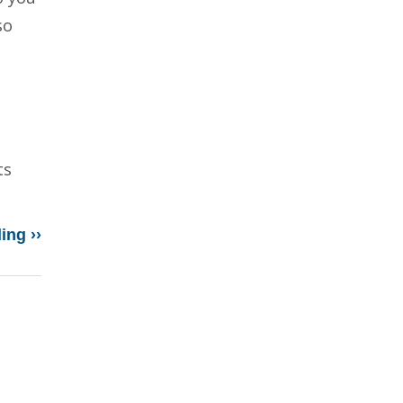
so
ts
ing ››