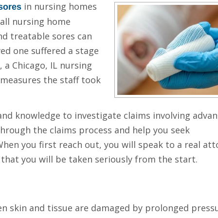
in nursing homes
sores
 all nursing home
nd treatable sores can
ved one suffered a stage
, a Chicago, IL nursing
measures the staff took
 and knowledge to investigate claims involving adva
through the claims process and help you seek
When you first reach out, you will speak to a real at
that you will be taken seriously from the start.
n skin and tissue are damaged by prolonged pressur