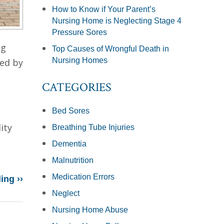
How to Know if Your Parent’s
Nursing Home is Neglecting Stage 4
Pressure Sores
ng
Top Causes of Wrongful Death in
Nursing Homes
led by
CATEGORIES
Bed Sores
ity
Breathing Tube Injuries
Dementia
Malnutrition
Medication Errors
ing ››
Neglect
Nursing Home Abuse