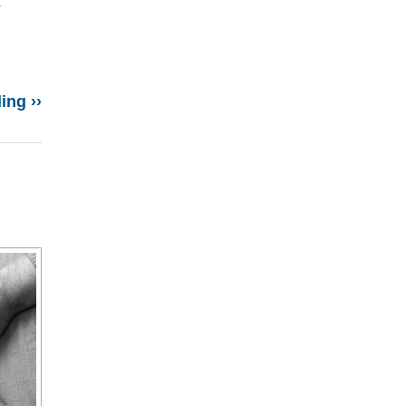
r
ing ››