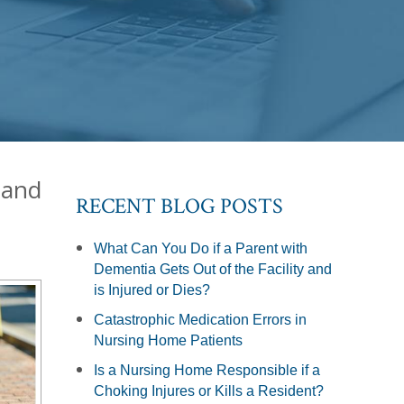
 and
RECENT BLOG POSTS
What Can You Do if a Parent with
Dementia Gets Out of the Facility and
is Injured or Dies?
Catastrophic Medication Errors in
Nursing Home Patients
Is a Nursing Home Responsible if a
Choking Injures or Kills a Resident?