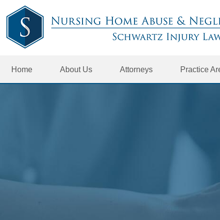
Home
About Us
Attorneys
Practice A