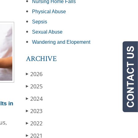
Nursing Home Falls
Physical Abuse
Sepsis
Sexual Abuse
Wandering and Elopement
ARCHIVE
2026
▶
2025
▶
2024
▶
lts in
2023
▶
us,
2022
▶
2021
▶