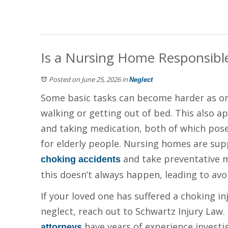
Is a Nursing Home Responsible i
Posted on June 25, 2026
in
Neglect
Some basic tasks can become harder as one
walking or getting out of bed. This also a
and taking medication, both of which pos
for elderly people. Nursing homes are sup
and take preventative m
choking accidents
this doesn’t always happen, leading to av
If your loved one has suffered a choking i
neglect, reach out to Schwartz Injury La
have years of experience investi
attorneys