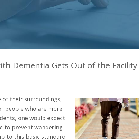
ith Dementia Gets Out of the Facility
 of their surroundings,
der people who are more
cidents, one would expect
e to prevent wandering.
up to this basic standard.