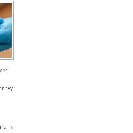
nced
torney
e. It