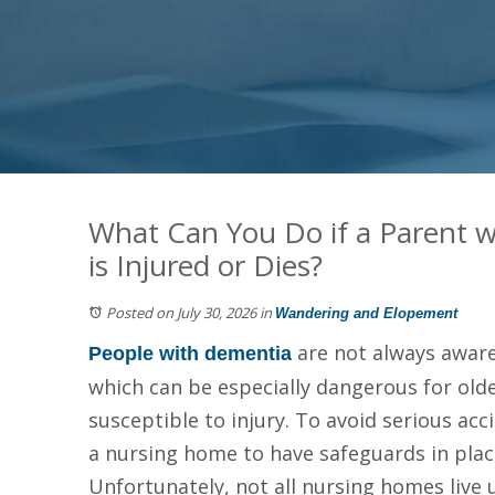
What Can You Do if a Parent w
is Injured or Dies?
Posted on July 30, 2026
in
Wandering and Elopement
are not always aware
People with dementia
which can be especially dangerous for ol
susceptible to injury. To avoid serious ac
a nursing home to have safeguards in plac
Unfortunately, not all nursing homes live 