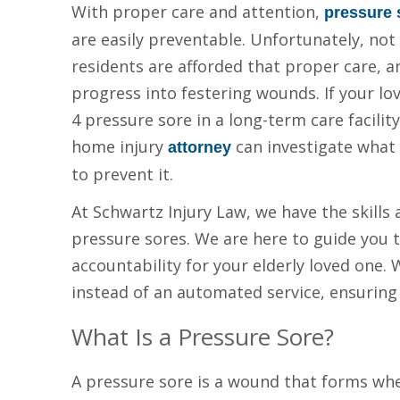
With proper care and attention,
pressure 
are easily preventable. Unfortunately, not
residents are afforded that proper care, a
progress into festering wounds. If your lo
4 pressure sore in a long-term care facility
home injury
can investigate what 
attorney
to prevent it.
At Schwartz Injury Law, we have the skills
pressure sores. We are here to guide you 
accountability for your elderly loved one. 
instead of an automated service, ensuring 
What Is a Pressure Sore?
A pressure sore is a wound that forms whe