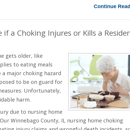
Continue Read
f a Choking Injures or Kills a Reside
 gets older, like
pplies to eating meals
e a major choking hazard
posed to be on guard for
easures. Unfortunately,
oidable harm.
njury due to nursing home
w. Our Winnebago County, IL nursing home choking
gating injury claims and wrongful death incidents, s