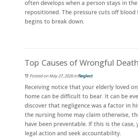
often develops when a person stays in th
repositioned. The pressure cuts off blood 
begins to break down.
Top Causes of Wrongful Deat
Posted on May 27, 2026
in
Neglect
Receiving notice that your elderly loved on
home can be difficult to bear. It can be ev
discover that negligence was a factor in h
the nursing home may claim otherwise, the
have been preventable. If this is the case,
legal action and seek accountability.