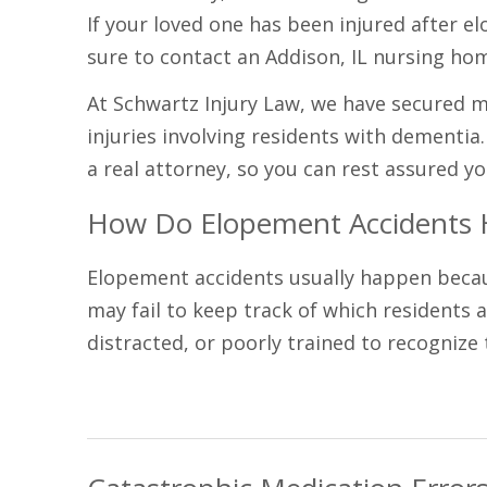
If your loved one has been injured after el
sure to contact an Addison, IL nursing ho
At Schwartz Injury Law, we have secured mil
injuries involving residents with dementia
a real attorney, so you can rest assured yo
How Do Elopement Accidents
Elopement accidents usually happen because
may fail to keep track of which residents 
distracted, or poorly trained to recognize t