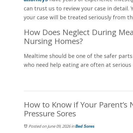
can trust us to review your case in detail. 
your case will be treated seriously from th
How Does Neglect During Meal
Nursing Homes?
Mealtime should be one of the safer parts
who need help eating are often at serious ri
How to Know if Your Parent’s 
Pressure Sores
Posted on June 09, 2026
in
Bed Sores