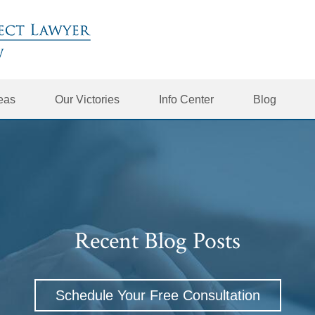
reas
Our Victories
Info Center
Blog
Recent Blog Posts
Schedule Your Free Consultation