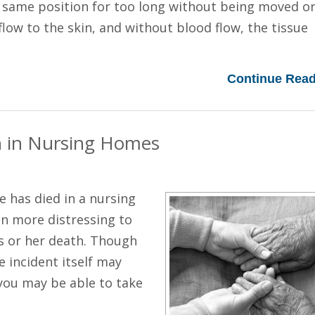
e same position for too long without being moved o
flow to the skin, and without blood flow, the tissue
Continue Read
h in Nursing Homes
e has died in a nursing
en more distressing to
is or her death. Though
 incident itself may
 you may be able to take