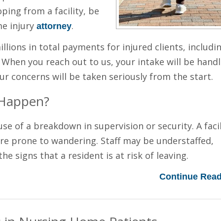
oping from a facility, be
me injury
.
attorney
lions in total payments for injured clients, includi
. When you reach out to us, your intake will be hand
ur concerns will be taken seriously from the start.
 Happen?
 of a breakdown in supervision or security. A facil
are prone to wandering. Staff may be understaffed,
he signs that a resident is at risk of leaving.
Continue Read