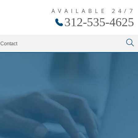
AVAILABLE 24/7
312-535-4625
Contact