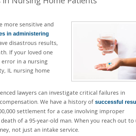
s in Nursing Home Patients
e more sensitive and
es in administering
e disastrous results,
th. If your loved one
error in a nursing
ty, IL nursing home
nced lawyers can investigate critical failures in
 compensation. We have a history of
successful resu
500,000 settlement for a case involving improper
 death of a 95-year-old man. When you reach out to 
ney, not just an intake service.