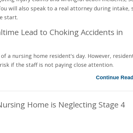
You will also speak to a real attorney during intake, 
e start.
time Lead to Choking Accidents in
 of a nursing home resident's day. However, residen
sk if the staff is not paying close attention.
Continue Read
Nursing Home is Neglecting Stage 4