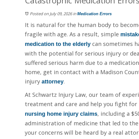
Catastrophic Medication Error
Posted on July 09, 2026
in
Medication Errors
It is natural for the human body to becom
fragile with age. As a result, simple
mistak
can sometimes hav
medication to the elderly
with the potential for serious injury or dea
suffered serious harm due to a medication 
home, get in contact with a Madison Coun
injury
.
attorney
At Schwartz Injury Law, our team of experie
treatment and care and help you fight for
, including a $
nursing home injury claims
administration of medicine that led to the
your concerns will be heard by a real attor