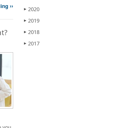
ing ››
2020
▶
2019
▶
nt?
2018
▶
2017
▶
o you